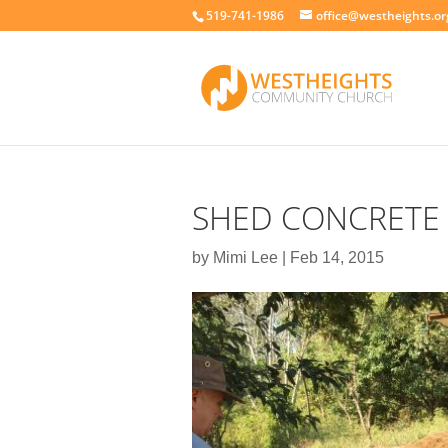
519-741-1986
office@westheights.or
SHED CONCRETE 
by
Mimi Lee
|
Feb 14, 2015