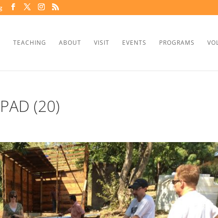
g
TEACHING
ABOUT
VISIT
EVENTS
PROGRAMS
VO
PAD (20)