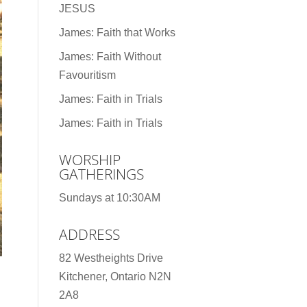
JESUS
James: Faith that Works
James: Faith Without
Favouritism
James: Faith in Trials
James: Faith in Trials
WORSHIP
GATHERINGS
Sundays at 10:30AM
ADDRESS
82 Westheights Drive
Kitchener, Ontario N2N
2A8