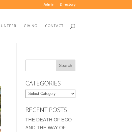
Admin
Directory
LUNTEER
GIVING
CONTACT
CATEGORIES
Categories
RECENT POSTS
THE DEATH OF EGO
AND THE WAY OF