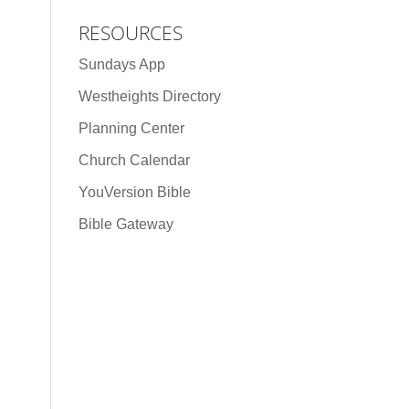
RESOURCES
Sundays App
Westheights Directory
Planning Center
Church Calendar
YouVersion Bible
Bible Gateway