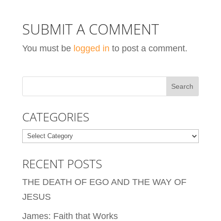
SUBMIT A COMMENT
You must be
logged in
to post a comment.
CATEGORIES
Categories
RECENT POSTS
THE DEATH OF EGO AND THE WAY OF
JESUS
James: Faith that Works