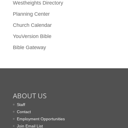
Westheights Directory
Planning Center
Church Calendar
YouVersion Bible
Bible Gateway
ABOUT US
Staff
Contact
Employment Opportunities
Join Email List