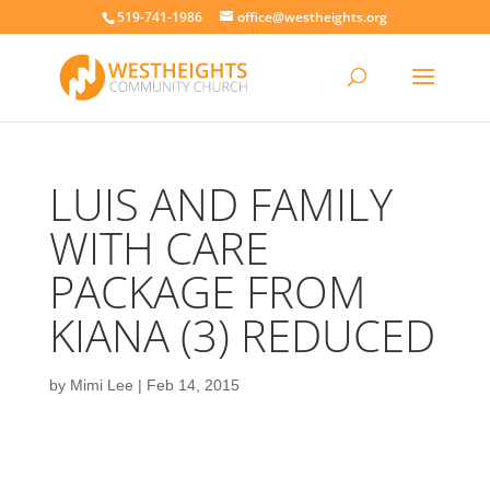
519-741-1986
office@westheights.org
LUIS AND FAMILY
WITH CARE
PACKAGE FROM
KIANA (3) REDUCED
by
Mimi Lee
|
Feb 14, 2015