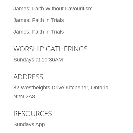
James: Faith Without Favouritism
James: Faith in Trials
James: Faith in Trials
WORSHIP GATHERINGS
Sundays at 10:30AM
ADDRESS
82 Westheights Drive Kitchener, Ontario
N2N 2A8
RESOURCES
Sundays App