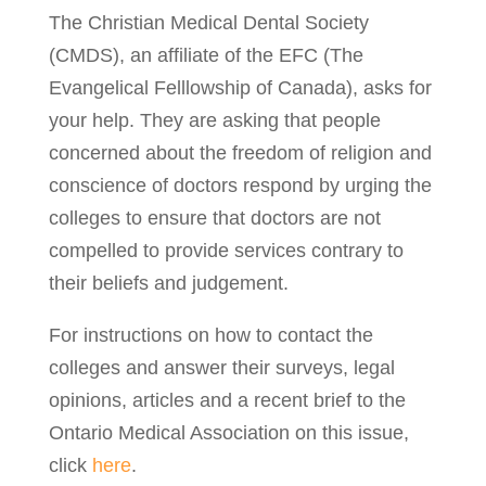
The Christian Medical Dental Society
(CMDS), an affiliate of the EFC (The
Evangelical Felllowship of Canada), asks for
your help. They are asking that people
concerned about the freedom of religion and
conscience of doctors respond by urging the
colleges to ensure that doctors are not
compelled to provide services contrary to
their beliefs and judgement.
For instructions on how to contact the
colleges and answer their surveys, legal
opinions, articles and a recent brief to the
Ontario Medical Association on this issue,
click
here
.