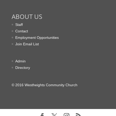
ABOUT US
Staff
Contact
Employment Opportunities
Join Email List
Admin
Directory
© 2016 Westheights Community Church