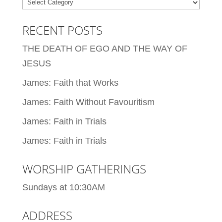
Categories
RECENT POSTS
THE DEATH OF EGO AND THE WAY OF
JESUS
James: Faith that Works
James: Faith Without Favouritism
James: Faith in Trials
James: Faith in Trials
WORSHIP GATHERINGS
Sundays at 10:30AM
ADDRESS