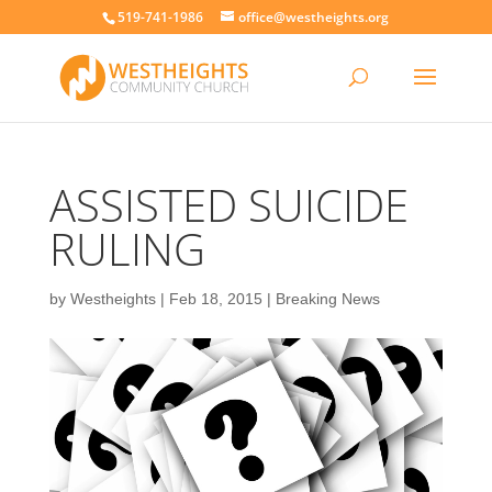
519-741-1986
office@westheights.org
ASSISTED SUICIDE
RULING
by
Westheights
|
Feb 18, 2015
|
Breaking News