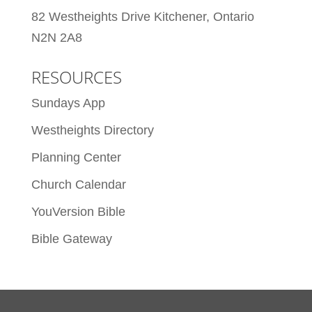
82 Westheights Drive Kitchener, Ontario
N2N 2A8
RESOURCES
Sundays App
Westheights Directory
Planning Center
Church Calendar
YouVersion Bible
Bible Gateway