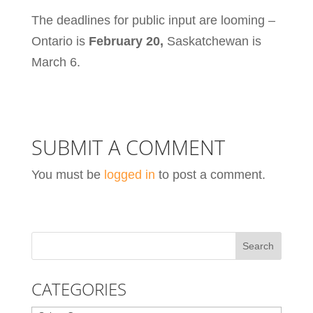
The deadlines for public input are looming –
Ontario is
February 20,
Saskatchewan is
March 6.
SUBMIT A COMMENT
You must be
logged in
to post a comment.
CATEGORIES