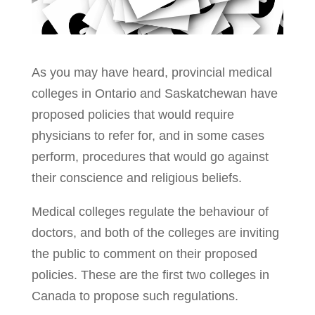
As you may have heard, provincial medical
colleges in Ontario and Saskatchewan have
proposed policies that would require
physicians to refer for, and in some cases
perform, procedures that would go against
their conscience and religious beliefs.
Medical colleges regulate the behaviour of
doctors, and both of the colleges are inviting
the public to comment on their proposed
policies. These are the first two colleges in
Canada to propose such regulations.