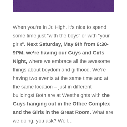
When you’re in Jr. High, it’s nice to spend
some time just “with the boys” or with “your
girls”.
Next Saturday, May 9th from 6:30-
9PM, we’re having our Guys and Girls
Night,
where we embrace all the awesome
things about boydom and girlhood. We’re
having two events at the same time and at
the same location – just in different
buildings! Both are at Westheights with
the
Guys hanging out in the Office Complex
and the Girls in the Great Room.
What are
we doing, you ask? Well…