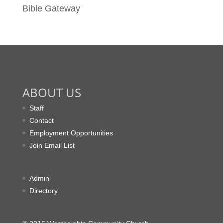
Bible Gateway
ABOUT US
Staff
Contact
Employment Opportunities
Join Email List
Admin
Directory