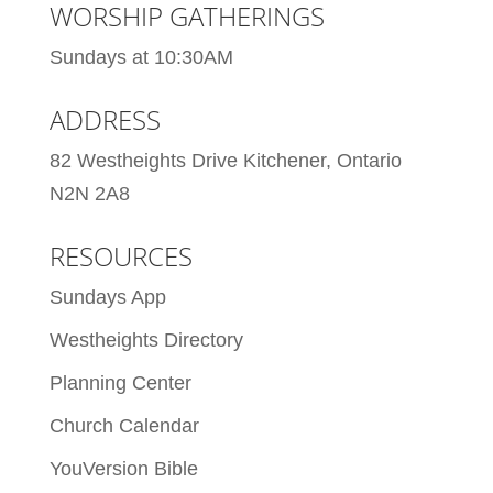
WORSHIP GATHERINGS
Sundays at 10:30AM
ADDRESS
82 Westheights Drive Kitchener, Ontario
N2N 2A8
RESOURCES
Sundays App
Westheights Directory
Planning Center
Church Calendar
YouVersion Bible