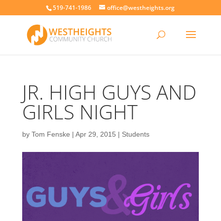
519-741-1986
office@westheights.org
JR. HIGH GUYS AND
GIRLS NIGHT
by
Tom Fenske
|
Apr 29, 2015
|
Students