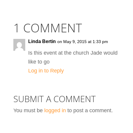
1 COMMENT
Linda Bertin
on May 9, 2015 at 1:33 pm
Is this event at the church Jade would
like to go
Log in to Reply
SUBMIT A COMMENT
You must be
logged in
to post a comment.