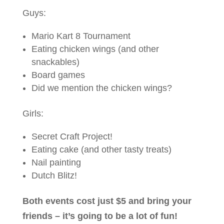
Guys:
Mario Kart 8 Tournament
Eating chicken wings (and other
snackables)
Board games
Did we mention the chicken wings?
Girls:
Secret Craft Project!
Eating cake (and other tasty treats)
Nail painting
Dutch Blitz!
Both events cost just $5 and bring your
friends – it’s going to be a lot of fun!