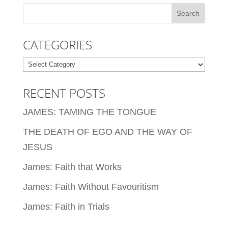
CATEGORIES
Categories
RECENT POSTS
JAMES: TAMING THE TONGUE
THE DEATH OF EGO AND THE WAY OF
JESUS
James: Faith that Works
James: Faith Without Favouritism
James: Faith in Trials