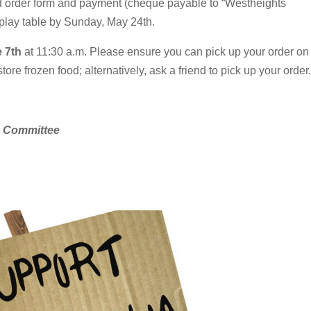
d order form and payment (cheque payable to “Westheights
play table by Sunday, May 24th.
 7th
at 11:30 a.m. Please ensure you can pick up your order on
ore frozen food; alternatively, ask a friend to pick up your order.
s Committee