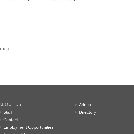
mment.
ABOUT US
Admin
Staff
Directory
Contact
Employment Opportunities