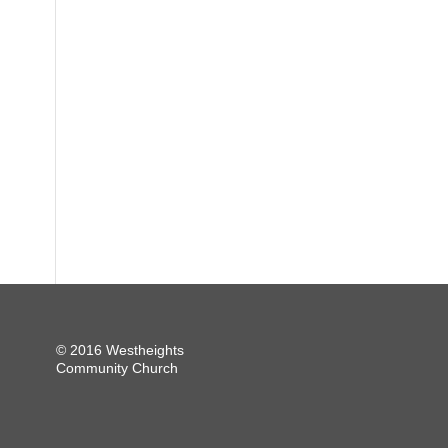
© 2016 Westheights
Community Church