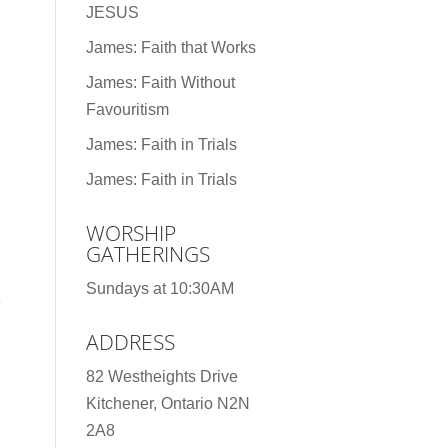
JESUS
James: Faith that Works
James: Faith Without
Favouritism
James: Faith in Trials
James: Faith in Trials
WORSHIP
GATHERINGS
Sundays at 10:30AM
e
ADDRESS
82 Westheights Drive
Kitchener, Ontario N2N
2A8