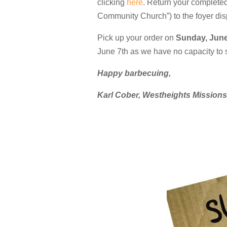
clicking
here
. Return your complete
Community Church”) to the foyer dis
Pick up your order on
Sunday, June
June 7th as we have no capacity to st
Happy barbecuing,
Karl Cober, Westheights Mission