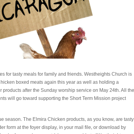
ues for tasty meals for family and friends. Westheights Church is
Chicken boxed meats again this year as well as holding a
r products after the Sunday worship service on May 24th. All th
nts will go toward supporting the Short Term Mission project
e season. The Elmira Chicken products, as you know, are tasty
er form at the foyer display, in your mail file, or download by