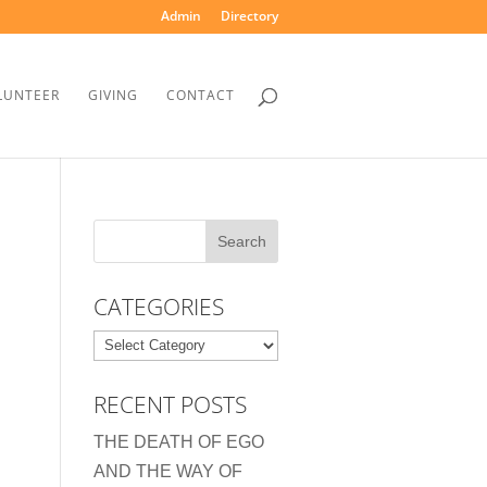
Admin
Directory
LUNTEER
GIVING
CONTACT
CATEGORIES
Categories
RECENT POSTS
THE DEATH OF EGO
AND THE WAY OF