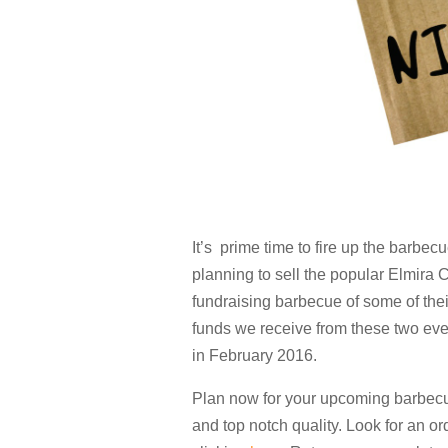
It’s prime time to fire up the barbec
planning to sell the popular Elmira 
fundraising barbecue of some of thei
funds we receive from these two eve
in February 2016.
Plan now for your upcoming barbecu
and top notch quality. Look for an ord