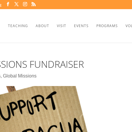
g
TEACHING
ABOUT
VISIT
EVENTS
PROGRAMS
VO
SSIONS FUNDRAISER
s
,
Global Missions