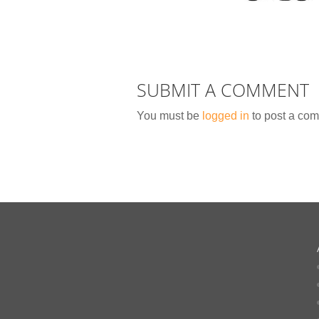
SUBMIT A COMMENT
You must be
logged in
to post a co