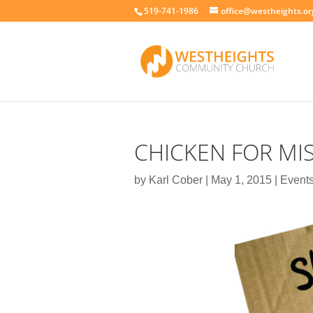
519-741-1986
office@westheights.or
CHICKEN FOR MI
by
Karl Cober
|
May 1, 2015
|
Event