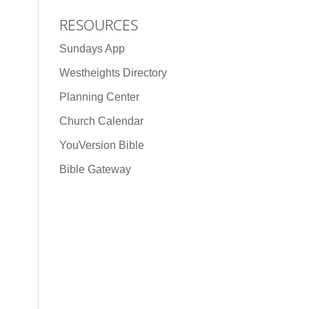
RESOURCES
Sundays App
Westheights Directory
Planning Center
Church Calendar
YouVersion Bible
Bible Gateway