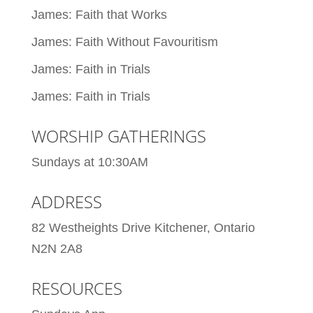
James: Faith that Works
James: Faith Without Favouritism
James: Faith in Trials
James: Faith in Trials
WORSHIP GATHERINGS
Sundays at 10:30AM
ADDRESS
82 Westheights Drive Kitchener, Ontario
N2N 2A8
RESOURCES