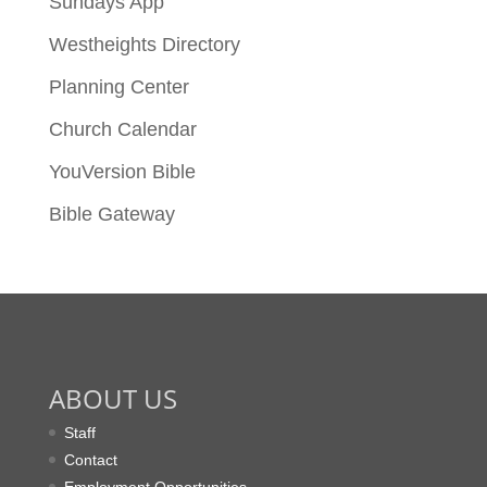
Sundays App
Westheights Directory
Planning Center
Church Calendar
YouVersion Bible
Bible Gateway
ABOUT US
Staff
Contact
Employment Opportunities