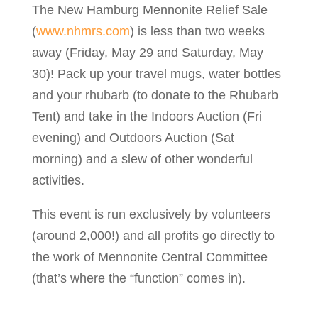
The New Hamburg Mennonite Relief Sale
(
www.nhmrs.com
) is less than two weeks
away (Friday, May 29 and Saturday, May
30)! Pack up your travel mugs, water bottles
and your rhubarb (to donate to the Rhubarb
Tent) and take in the Indoors Auction (Fri
evening) and Outdoors Auction (Sat
morning) and a slew of other wonderful
activities.
This event is run exclusively by volunteers
(around 2,000!) and all profits go directly to
the work of Mennonite Central Committee
(that’s where the “function” comes in).