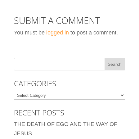
SUBMIT A COMMENT
You must be
logged in
to post a comment.
CATEGORIES
Categories
RECENT POSTS
THE DEATH OF EGO AND THE WAY OF
JESUS