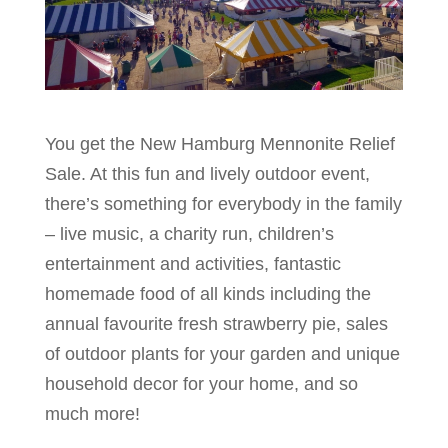
You get the New Hamburg Mennonite Relief
Sale. At this fun and lively outdoor event,
there’s something for everybody in the family
– live music, a charity run, children’s
entertainment and activities, fantastic
homemade food of all kinds including the
annual favourite fresh strawberry pie, sales
of outdoor plants for your garden and unique
household decor for your home, and so
much more!