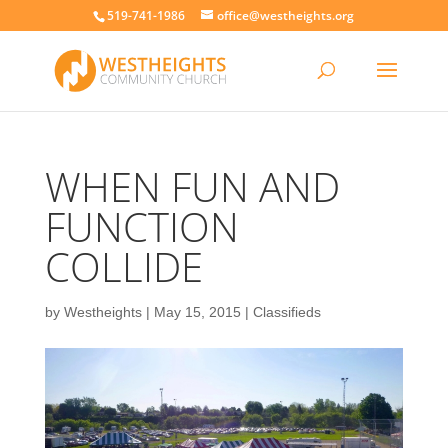
519-741-1986
office@westheights.org
WHEN FUN AND
FUNCTION
COLLIDE
by
Westheights
|
May 15, 2015
|
Classifieds