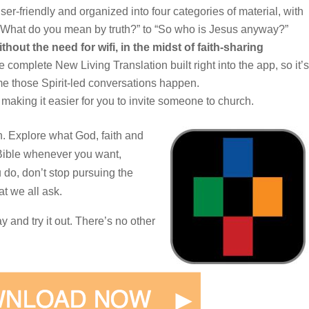
user-friendly and organized into four categories of material, with
 “What do you mean by truth?” to “So who is Jesus anyway?”
ithout the need for wifi, in the midst of faith-sharing
complete New Living Translation built right into the app, so it’s
ime those Spirit-led conversations happen.
making it easier for you to invite someone to church.
in. Explore what God, faith and
 Bible whenever you want,
do, don’t stop pursuing the
t we all ask.
and try it out. There’s no other