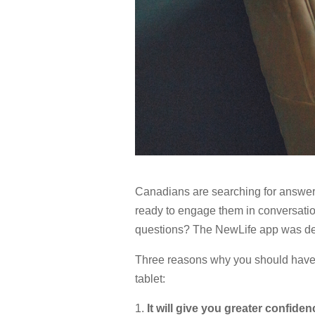
Canadians are searching for answers
ready to engage them in conversatio
questions? The NewLife app was dev
Three reasons why you should have 
tablet:
It will give you greater confiden