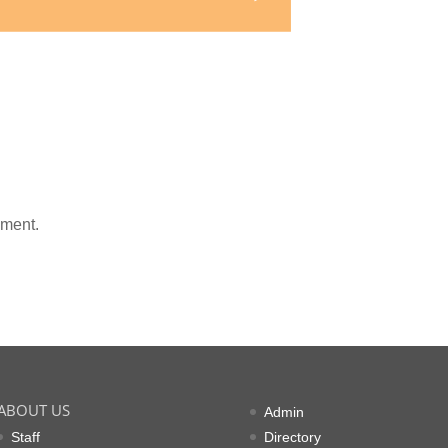
mment.
ABOUT US
Admin
Staff
Directory