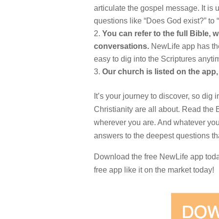
articulate the gospel message. It is 
questions like “Does God exist?” to
You can refer to the full Bible, w
conversations.
NewLife app has the 
easy to dig into the Scriptures anyt
Our church is listed on the app,
It’s your journey to discover, so dig 
Christianity are all about. Read the
wherever you are. And whatever you 
answers to the deepest questions tha
Download the free NewLife app today 
free app like it on the market today!