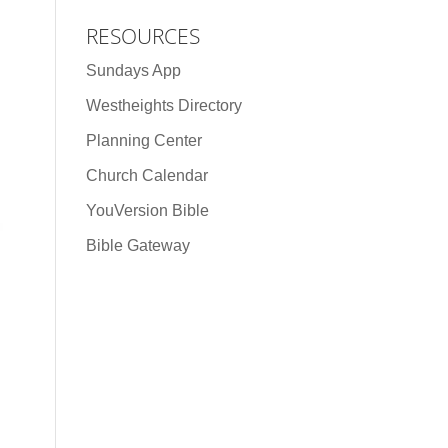
RESOURCES
Sundays App
Westheights Directory
Planning Center
Church Calendar
YouVersion Bible
Bible Gateway