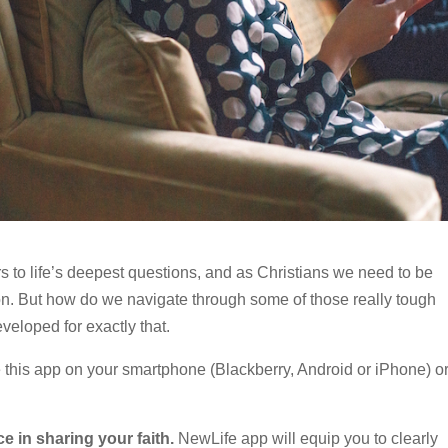
 to life’s deepest questions, and as Christians we need to be
n. But how do we navigate through some of those really tough
eloped for exactly that.
this app on your smartphone (Blackberry, Android or iPhone) o
ce in sharing your faith.
NewLife app will equip you to clearly