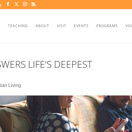
g
TEACHING
ABOUT
VISIT
EVENTS
PROGRAMS
VO
WERS LIFE’S DEEPEST
tian Living