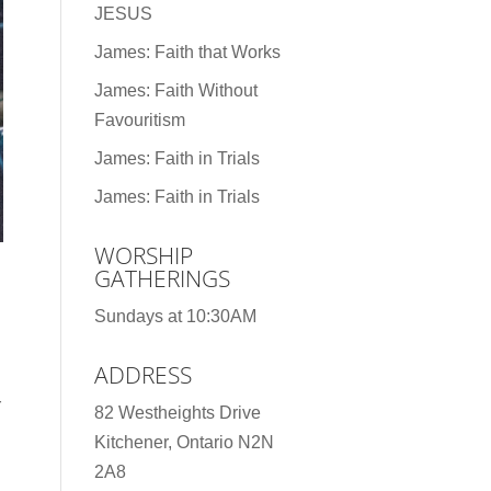
JESUS
James: Faith that Works
James: Faith Without
Favouritism
James: Faith in Trials
James: Faith in Trials
WORSHIP
GATHERINGS
Sundays at 10:30AM
ADDRESS
r
82 Westheights Drive
Kitchener, Ontario N2N
2A8