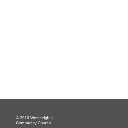
© 2016 Westheights
Community Church