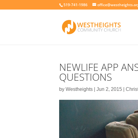
519-741-1986
office@westheights.or
NEWLIFE APP ANS
QUESTIONS
by
Westheights
|
Jun 2, 2015
|
Chris