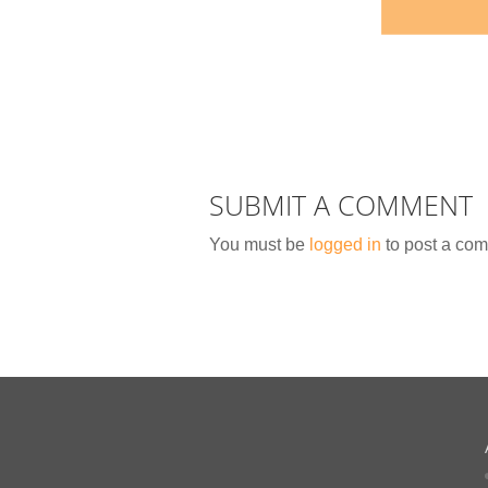
SUBMIT A COMMENT
You must be
logged in
to post a co