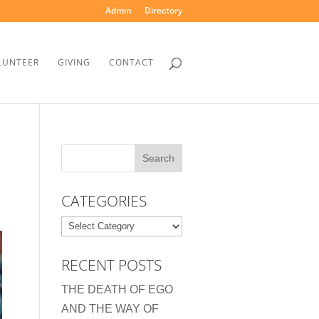
Admin
Directory
LUNTEER
GIVING
CONTACT
CATEGORIES
Categories
RECENT POSTS
THE DEATH OF EGO
AND THE WAY OF