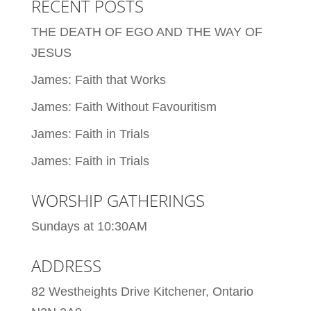
RECENT POSTS
THE DEATH OF EGO AND THE WAY OF
JESUS
James: Faith that Works
James: Faith Without Favouritism
James: Faith in Trials
James: Faith in Trials
WORSHIP GATHERINGS
Sundays at 10:30AM
ADDRESS
82 Westheights Drive Kitchener, Ontario