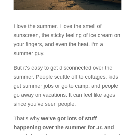
I love the summer. I love the smell of
sunscreen, the sticky feeling of ice cream on
your fingers, and even the heat. I’m a
summer guy.
But it’s easy to get disconnected over the
summer. People scuttle off to cottages, kids
get summer jobs or go to camp, and people
go away on vacations. It can feel like ages
since you’ve seen people.
That’s why
we’ve got lots of stuff
happening over the summer for Jr. and