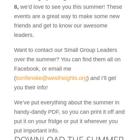
8,
we’d love to see you this summer! These
events are a great way to make some new
friends and get to know our awesome
leaders.
Want to contact our Small Group Leaders
over the summer? You can find them all on
Facebook, or email me
(
tomfenske@westheights.org
) and I’ll get
you their info!
We’ve put everything about the summer in
handy-dandy PDF, so you can print it off and
put it on your fridge or put it wherever you
put important info.
DOWNLOAD THE
SUMMER