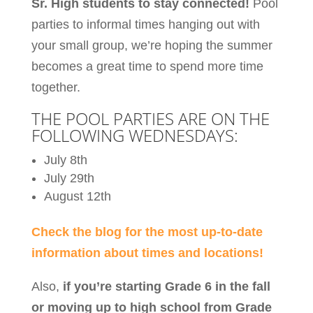
Sr. High students to stay connected!
Pool
parties to informal times hanging out with
your small group, we’re hoping the summer
becomes a great time to spend more time
together.
THE POOL PARTIES ARE ON THE
FOLLOWING WEDNESDAYS:
July 8th
July 29th
August 12th
Check the blog for the most up-to-date
information about times and locations!
Also,
if you’re starting Grade 6 in the fall
or moving up to high school from Grade