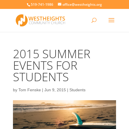
519-741-1986
office@westheights.org
2015 SUMMER
EVENTS FOR
STUDENTS
by
Tom Fenske
|
Jun 9, 2015
|
Students