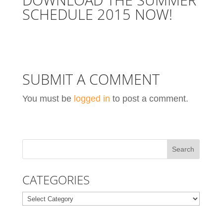
SCHEDULE 2015
NOW!
SUBMIT A COMMENT
You must be
logged in
to post a comment.
CATEGORIES
Categories