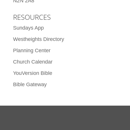
N2N 2A8
RESOURCES
Sundays App
Westheights Directory
Planning Center
Church Calendar
YouVersion Bible
Bible Gateway