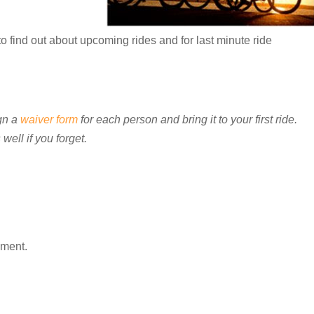
o find out about upcoming rides and for last minute ride
gn a
waiver form
for each person and bring it to your first ride.
well if you forget.
mment.