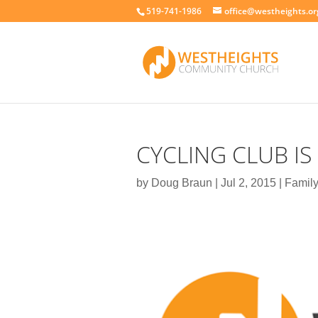
519-741-1986
office@westheights.or
CYCLING CLUB IS
by
Doug Braun
|
Jul 2, 2015
|
Family