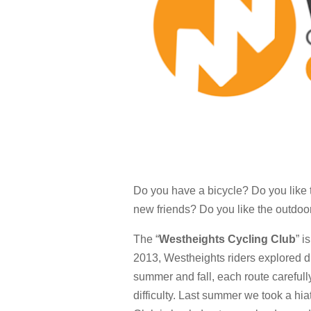
Do you have a bicycle? Do you like 
new friends? Do you like the outdoo
The “
Westheights Cycling Club
” i
2013, Westheights riders explored di
summer and fall, each route carefull
difficulty. Last summer we took a hi