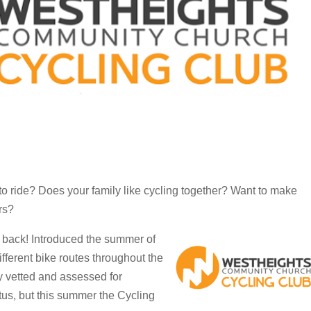
to ride? Does your family like cycling together? Want to make
rs?
s back! Introduced the summer of
fferent bike routes throughout the
y vetted and assessed for
atus, but this summer the Cycling