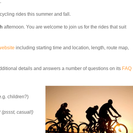
.
cycling rides this summer and fall.
th
afternoon. You are welcome to join us for the rides that suit
website
including starting time and location, length, route map,
dditional details and answers a number of questions on its
FAQ
.g. children?)
?
(pssst, casual!)