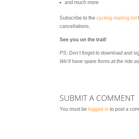
and much more
Subscribe to the
cycling mailing list
t
cancellations.
See you on the trail!
PS: Don’t forget to download and si
We’ll have spare forms at the ride as 
SUBMIT A COMMENT
You must be
logged in
to post a co