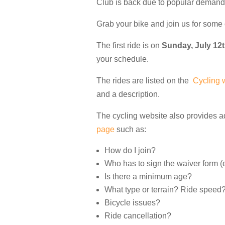
Club is back due to popular demand
Grab your bike and join us for some 
The first ride is on
Sunday, July 12
your schedule.
The rides are listed on the
Cycling 
and a description.
The cycling website also provides a
page
such as:
How do I join?
Who has to sign the waiver form (e
Is there a minimum age?
What type or terrain? Ride speed
Bicycle issues?
Ride cancellation?