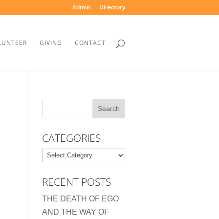
Admin
Directory
LUNTEER
GIVING
CONTACT
CATEGORIES
Categories
RECENT POSTS
THE DEATH OF EGO
AND THE WAY OF