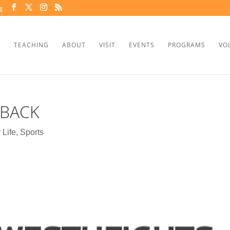
g
TEACHING
ABOUT
VISIT
EVENTS
PROGRAMS
VO
 BACK
 Life
,
Sports