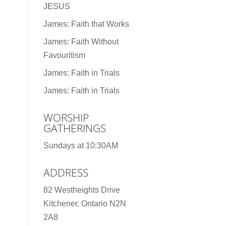
JESUS
James: Faith that Works
James: Faith Without
Favouritism
James: Faith in Trials
James: Faith in Trials
WORSHIP
GATHERINGS
Sundays at 10:30AM
ADDRESS
82 Westheights Drive
Kitchener, Ontario N2N
2A8