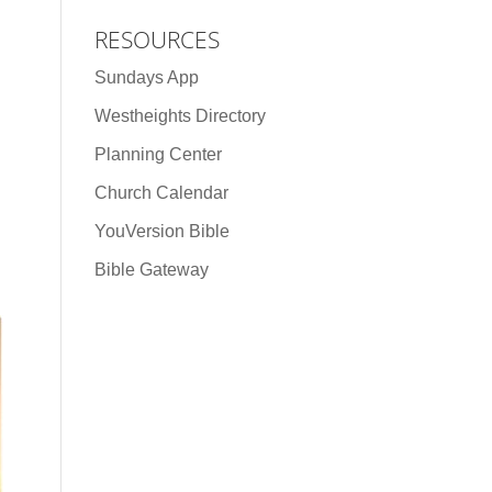
RESOURCES
Sundays App
Westheights Directory
Planning Center
Church Calendar
YouVersion Bible
Bible Gateway