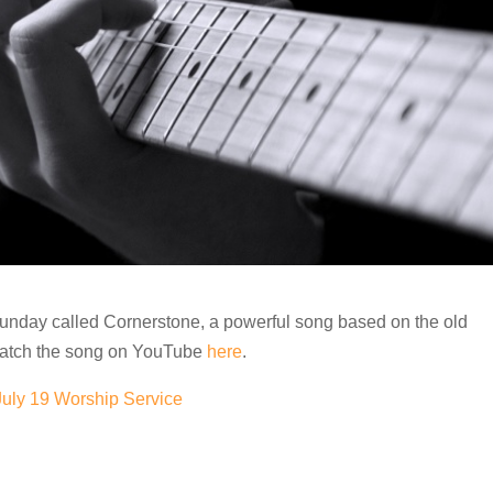
Sunday called Cornerstone, a powerful song based on the old
watch the song on YouTube
here
.
July 19 Worship Service