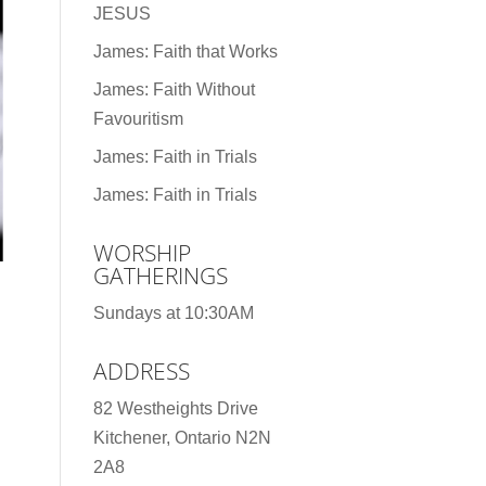
JESUS
James: Faith that Works
James: Faith Without
Favouritism
James: Faith in Trials
James: Faith in Trials
WORSHIP
GATHERINGS
Sundays at 10:30AM
ADDRESS
82 Westheights Drive
Kitchener, Ontario N2N
2A8