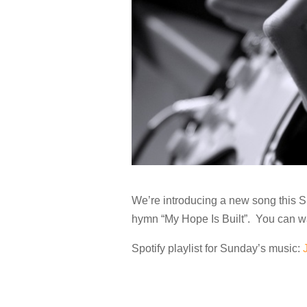
We’re introducing a new song this 
hymn “My Hope Is Built”. You can 
Spotify playlist for Sunday’s music: