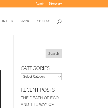
Admin
Directory
LUNTEER
GIVING
CONTACT
CATEGORIES
Categories
RECENT POSTS
THE DEATH OF EGO
AND THE WAY OF