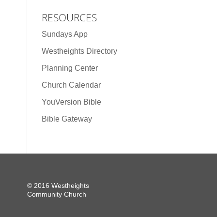
RESOURCES
Sundays App
Westheights Directory
Planning Center
Church Calendar
YouVersion Bible
Bible Gateway
© 2016 Westheights
Community Church