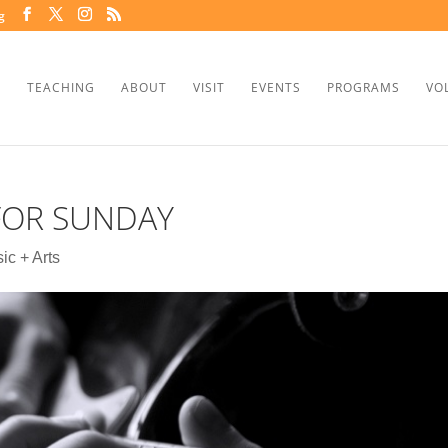
g
TEACHING
ABOUT
VISIT
EVENTS
PROGRAMS
VO
 FOR SUNDAY
ic + Arts