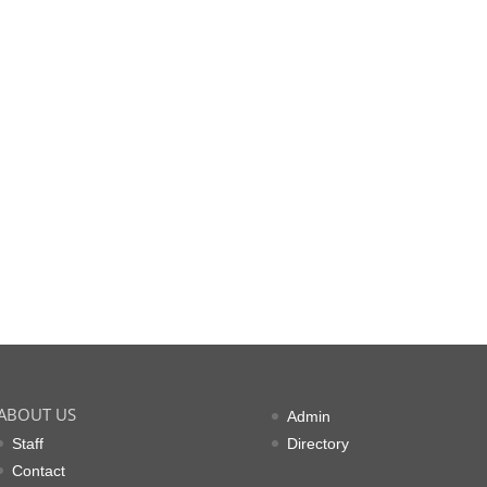
ABOUT US
Admin
Staff
Directory
Contact