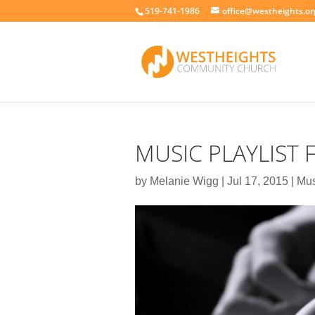
519-741-1986
office@westheights.or
MUSIC PLAYLIST
by
Melanie Wigg
|
Jul 17, 2015
|
Mus