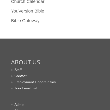
Church Calendar
YouVersion Bible
Bible Gateway
ABOUT US
Staff
Contact
Employment Opportunities
Join Email List
Admin