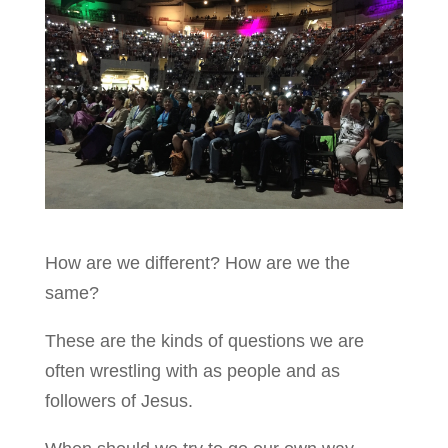
How are we different? How are we the
same?
These are the kinds of questions we are
often wrestling with as people and as
followers of Jesus.