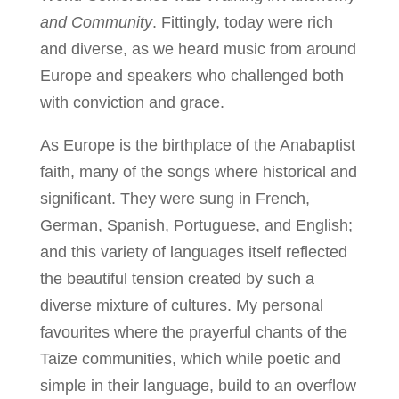
and Community
. Fittingly, today were rich
and diverse, as we heard music from around
Europe and speakers who challenged both
with conviction and grace.
As Europe is the birthplace of the Anabaptist
faith, many of the songs where historical and
significant. They were sung in French,
German, Spanish, Portuguese, and English;
and this variety of languages itself reflected
the beautiful tension created by such a
diverse mixture of cultures. My personal
favourites where the prayerful chants of the
Taize communities, which while poetic and
simple in their language, build to an overflow