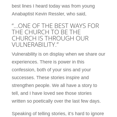
best lines I heard today was from young
Anabaptist Kevin Ressler, who said,
“…ONE OF THE BEST WAYS FOR
THE CHURCH TO BE THE
CHURCH IS THROUGH OUR
VULNERABILITY.”
Vulnerability is on display when we share our
experiences. There is power in this
confession, both of your sins and your
successes. These stories inspire and
strengthen people. We all have a story to
tell, and I have loved see those stories
written so poetically over the last few days.
Speaking of telling stories, it’s hard to ignore