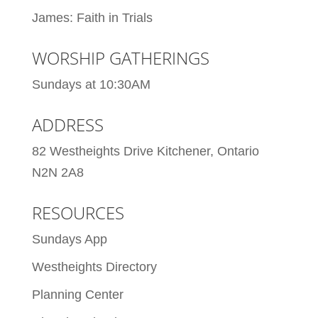
James: Faith in Trials
WORSHIP GATHERINGS
Sundays at 10:30AM
ADDRESS
82 Westheights Drive Kitchener, Ontario
N2N 2A8
RESOURCES
Sundays App
Westheights Directory
Planning Center