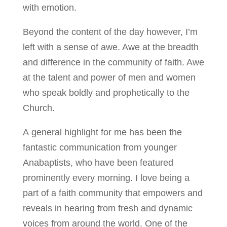
with emotion.
Beyond the content of the day however, I’m
left with a sense of awe. Awe at the breadth
and difference in the community of faith. Awe
at the talent and power of men and women
who speak boldly and prophetically to the
Church.
A general highlight for me has been the
fantastic communication from younger
Anabaptists, who have been featured
prominently every morning. I love being a
part of a faith community that empowers and
reveals in hearing from fresh and dynamic
voices from around the world. One of the