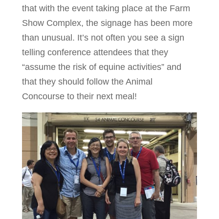
that with the event taking place at the Farm
Show Complex, the signage has been more
than unusual. It’s not often you see a sign
telling conference attendees that they
“assume the risk of equine activities” and
that they should follow the Animal
Concourse to their next meal!