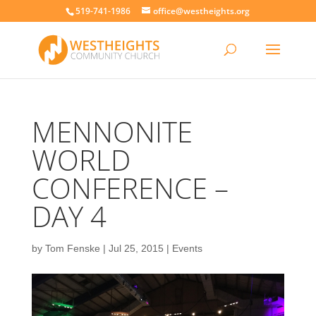
519-741-1986
office@westheights.org
MENNONITE
WORLD
CONFERENCE –
DAY 4
by
Tom Fenske
|
Jul 25, 2015
|
Events