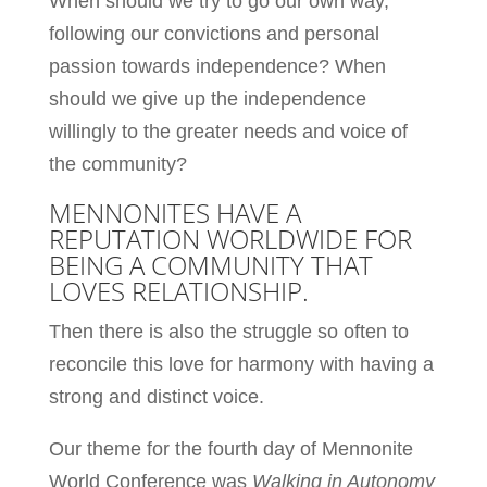
When should we try to go our own way,
following our convictions and personal
passion towards independence? When
should we give up the independence
willingly to the greater needs and voice of
the community?
MENNONITES HAVE A
REPUTATION WORLDWIDE FOR
BEING A COMMUNITY THAT
LOVES RELATIONSHIP.
Then there is also the struggle so often to
reconcile this love for harmony with having a
strong and distinct voice.
Our theme for the fourth day of Mennonite
World Conference was
Walking in Autonomy