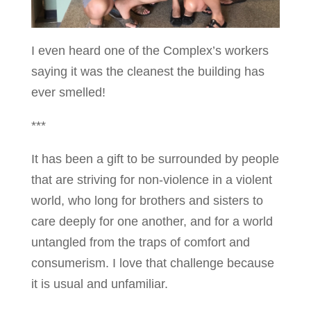
I even heard one of the Complex’s workers
saying it was the cleanest the building has
ever smelled!
***
It has been a gift to be surrounded by people
that are striving for non-violence in a violent
world, who long for brothers and sisters to
care deeply for one another, and for a world
untangled from the traps of comfort and
consumerism. I love that challenge because
it is usual and unfamiliar.