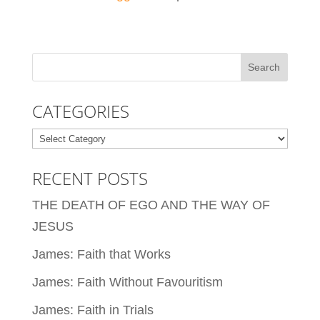
CATEGORIES
Categories
RECENT POSTS
THE DEATH OF EGO AND THE WAY OF
JESUS
James: Faith that Works
James: Faith Without Favouritism
James: Faith in Trials