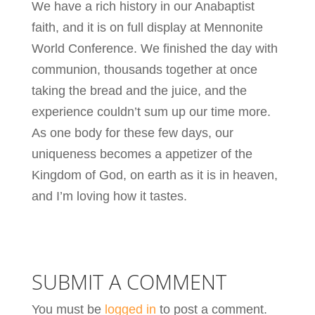
We have a rich history in our Anabaptist
faith, and it is on full display at Mennonite
World Conference. We finished the day with
communion, thousands together at once
taking the bread and the juice, and the
experience couldn’t sum up our time more.
As one body for these few days, our
uniqueness becomes a appetizer of the
Kingdom of God, on earth as it is in heaven,
and I’m loving how it tastes.
SUBMIT A COMMENT
You must be
logged in
to post a comment.