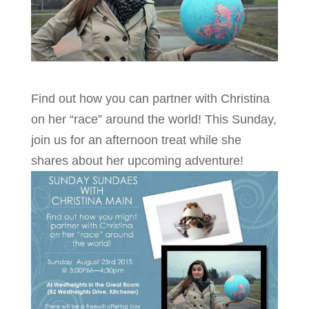
Find out how you can partner with Christina
on her “race” around the world! This Sunday,
join us for an afternoon treat while she
shares about her upcoming adventure!