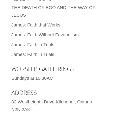
THE DEATH OF EGO AND THE WAY OF
JESUS
James: Faith that Works
James: Faith Without Favouritism
James: Faith in Trials
James: Faith in Trials
WORSHIP GATHERINGS
Sundays at 10:30AM
ADDRESS
82 Westheights Drive Kitchener, Ontario
N2N 2A8