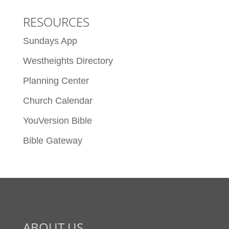
RESOURCES
Sundays App
Westheights Directory
Planning Center
Church Calendar
YouVersion Bible
Bible Gateway
ABOUT US