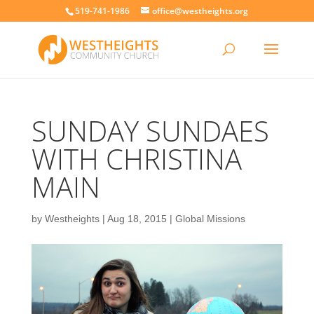
519-741-1986
office@westheights.org
SUNDAY SUNDAES
WITH CHRISTINA
MAIN
by
Westheights
|
Aug 18, 2015
|
Global Missions