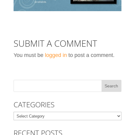
SUBMIT A COMMENT
You must be
logged in
to post a comment.
CATEGORIES
Categories
RECENT POSTS