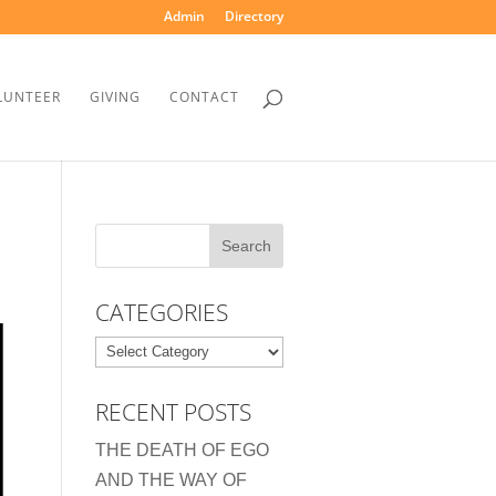
Admin
Directory
LUNTEER
GIVING
CONTACT
CATEGORIES
Categories
RECENT POSTS
THE DEATH OF EGO
AND THE WAY OF