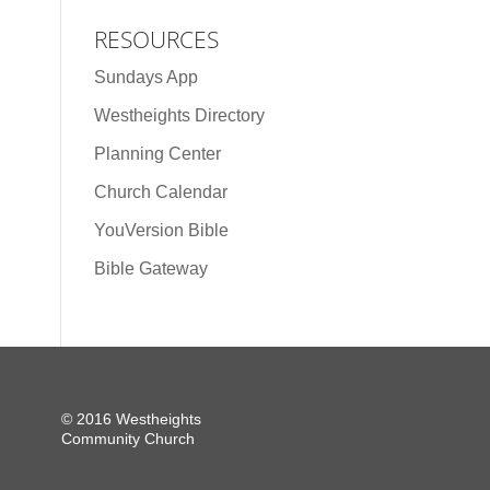
RESOURCES
Sundays App
Westheights Directory
Planning Center
Church Calendar
YouVersion Bible
Bible Gateway
© 2016 Westheights
Community Church