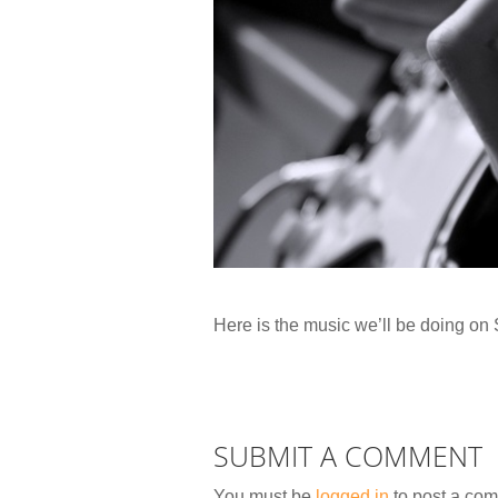
Here is the music we’ll be doing o
SUBMIT A COMMENT
You must be
logged in
to post a co