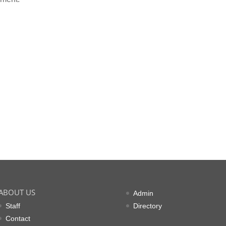
ABOUT US
Admin
Staff
Directory
Contact