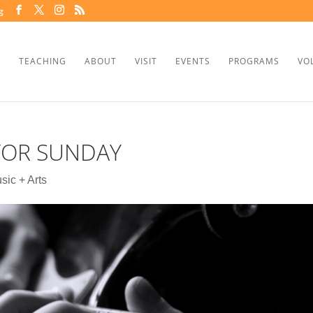
g
TEACHING
ABOUT
VISIT
EVENTS
PROGRAMS
VO
 FOR SUNDAY
sic + Arts