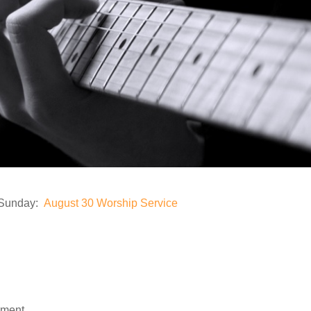
n Sunday:
August 30 Worship Service
mment.