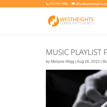
519-741-1986
office@westheights.or
MUSIC PLAYLIST
by
Melanie Wigg
|
Aug 26, 2015
|
Mu