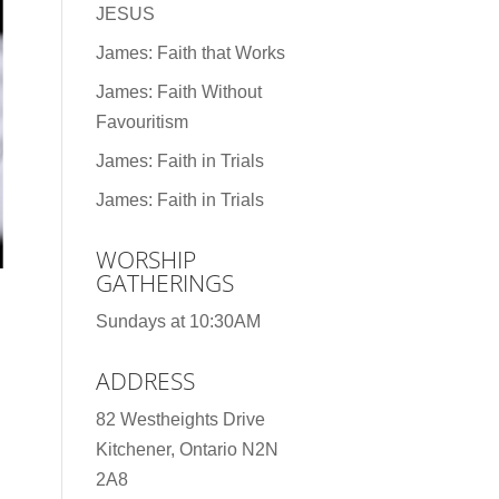
JESUS
James: Faith that Works
James: Faith Without
Favouritism
James: Faith in Trials
James: Faith in Trials
WORSHIP
GATHERINGS
Sundays at 10:30AM
ADDRESS
82 Westheights Drive
Kitchener, Ontario N2N
2A8