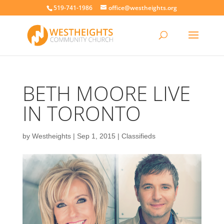
519-741-1986
office@westheights.org
BETH MOORE LIVE
IN TORONTO
by
Westheights
|
Sep 1, 2015
|
Classifieds