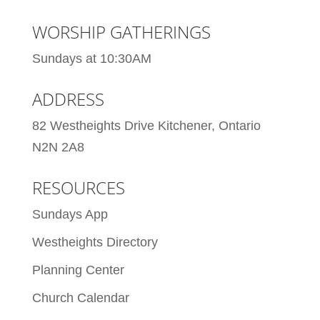
WORSHIP GATHERINGS
Sundays at 10:30AM
ADDRESS
82 Westheights Drive Kitchener, Ontario
N2N 2A8
RESOURCES
Sundays App
Westheights Directory
Planning Center
Church Calendar