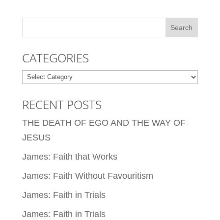
CATEGORIES
Categories
RECENT POSTS
THE DEATH OF EGO AND THE WAY OF
JESUS
James: Faith that Works
James: Faith Without Favouritism
James: Faith in Trials
James: Faith in Trials