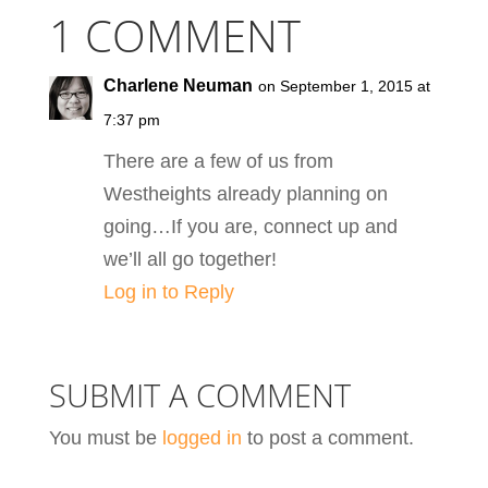
1 COMMENT
Charlene Neuman
on September 1, 2015 at
7:37 pm
There are a few of us from
Westheights already planning on
going…If you are, connect up and
we’ll all go together!
Log in to Reply
SUBMIT A COMMENT
You must be
logged in
to post a comment.