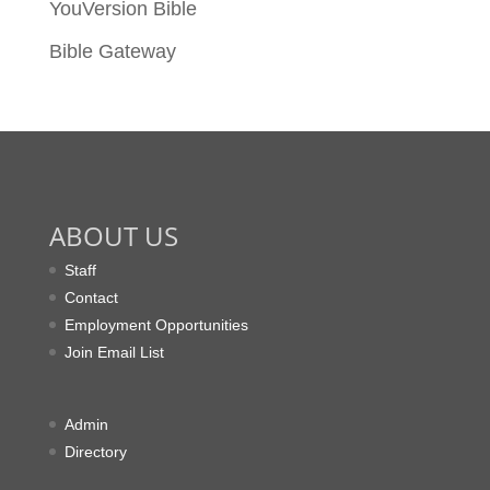
YouVersion Bible
Bible Gateway
ABOUT US
Staff
Contact
Employment Opportunities
Join Email List
Admin
Directory