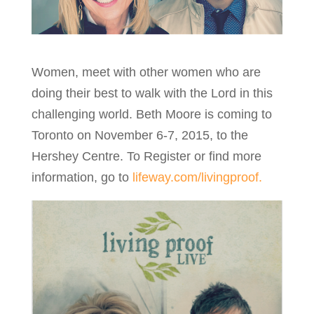
Women, meet with other women who are
doing their best to walk with the Lord in this
challenging world. Beth Moore is coming to
Toronto on November 6-7, 2015, to the
Hershey Centre. To Register or find more
information, go to
lifeway.com/livingproof.