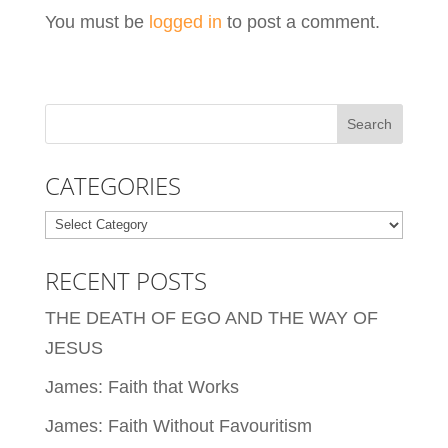
You must be
logged in
to post a comment.
CATEGORIES
Categories
RECENT POSTS
THE DEATH OF EGO AND THE WAY OF
JESUS
James: Faith that Works
James: Faith Without Favouritism