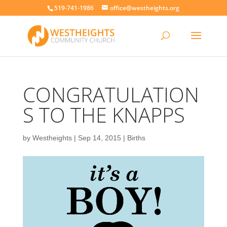
519-741-1986
office@westheights.org
CONGRATULATION
S TO THE KNAPPS
by
Westheights
|
Sep 14, 2015
|
Births