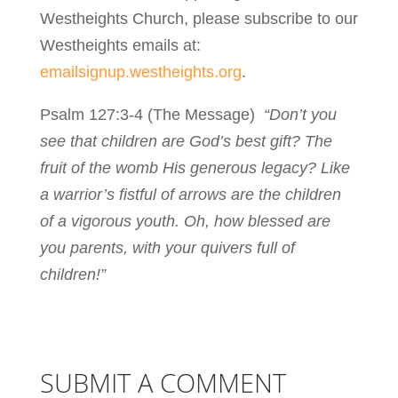
Westheights Church, please subscribe to our
Westheights emails at:
emailsignup.westheights.org
.
Psalm 127:3-4 (The Message)
“Don’t you
see that children are God’s best gift? The
fruit of the womb His generous legacy? Like
a warrior’s fistful of arrows are the children
of a vigorous youth. Oh, how blessed are
you parents, with your quivers full of
children!”
SUBMIT A COMMENT