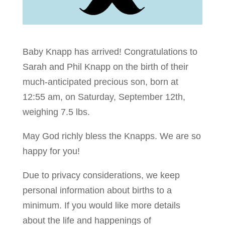
Baby Knapp has arrived! Congratulations to
Sarah and Phil Knapp on the birth of their
much-anticipated precious son, born at
12:55 am, on Saturday, September 12th,
weighing 7.5 lbs.
May God richly bless the Knapps. We are so
happy for you!
Due to privacy considerations, we keep
personal information about births to a
minimum. If you would like more details
about the life and happenings of