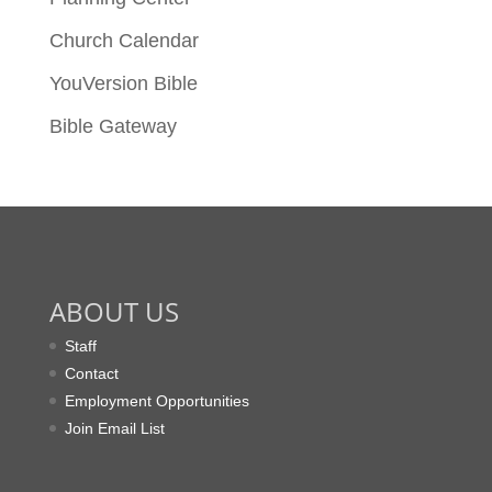
Church Calendar
YouVersion Bible
Bible Gateway
ABOUT US
Staff
Contact
Employment Opportunities
Join Email List