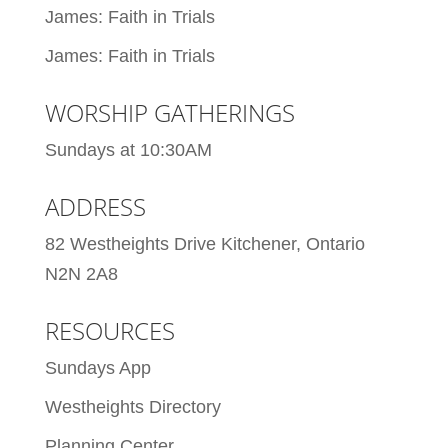
James: Faith in Trials
James: Faith in Trials
WORSHIP GATHERINGS
Sundays at 10:30AM
ADDRESS
82 Westheights Drive Kitchener, Ontario
N2N 2A8
RESOURCES
Sundays App
Westheights Directory
Planning Center