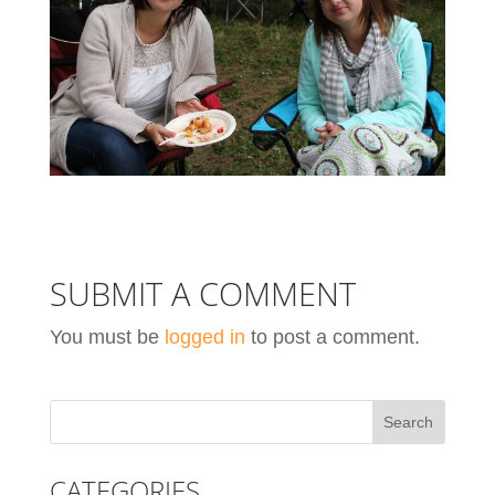
SUBMIT A COMMENT
You must be
logged in
to post a comment.
CATEGORIES