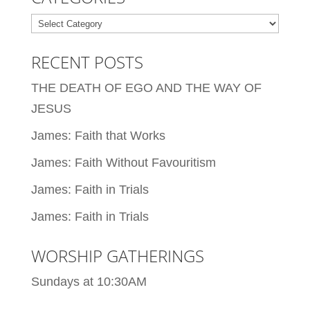
Categories
RECENT POSTS
THE DEATH OF EGO AND THE WAY OF
JESUS
James: Faith that Works
James: Faith Without Favouritism
James: Faith in Trials
James: Faith in Trials
WORSHIP GATHERINGS
Sundays at 10:30AM