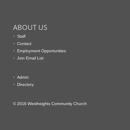
ABOUT US
Staff
Contact
Employment Opportunities
Join Email List
Admin
Directory
© 2016 Westheights Community Church