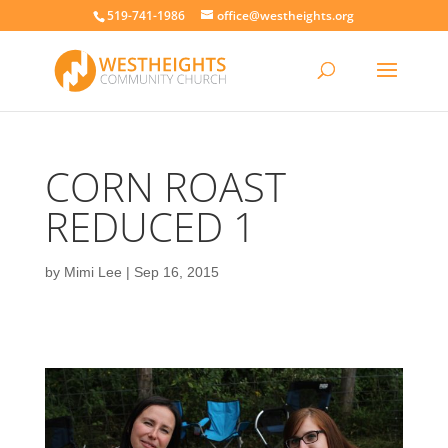
519-741-1986
office@westheights.org
CORN ROAST
REDUCED 1
by
Mimi Lee
|
Sep 16, 2015