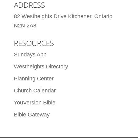
ADDRESS
82 Westheights Drive Kitchener, Ontario
N2N 2A8
RESOURCES
Sundays App
Westheights Directory
Planning Center
Church Calendar
YouVersion Bible
Bible Gateway