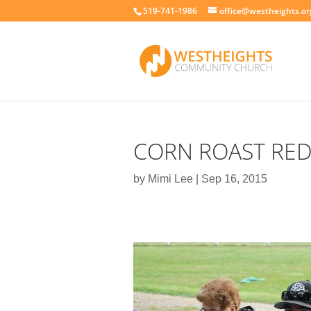
519-741-1986
office@westheights.or
CORN ROAST RE
by
Mimi Lee
|
Sep 16, 2015