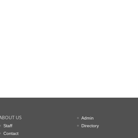
ABOUT US
Admin
Staff
Directory
Contact