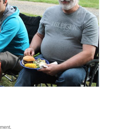
mment.