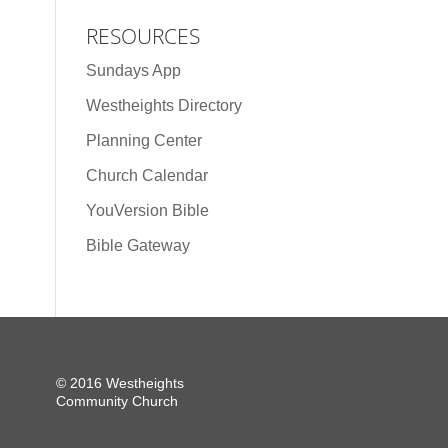
RESOURCES
Sundays App
Westheights Directory
Planning Center
Church Calendar
YouVersion Bible
Bible Gateway
© 2016 Westheights
Community Church