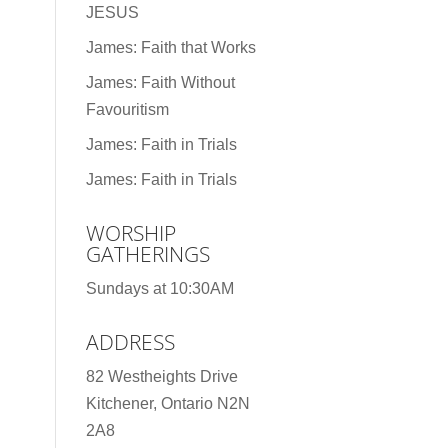
JESUS
James: Faith that Works
James: Faith Without
Favouritism
James: Faith in Trials
James: Faith in Trials
WORSHIP
GATHERINGS
Sundays at 10:30AM
ADDRESS
82 Westheights Drive
Kitchener, Ontario N2N
2A8