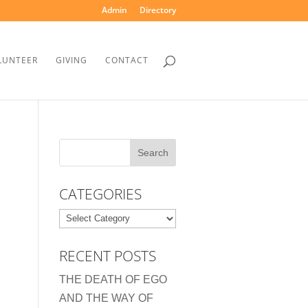
Admin
Directory
LUNTEER
GIVING
CONTACT
CATEGORIES
Categories
RECENT POSTS
THE DEATH OF EGO
AND THE WAY OF