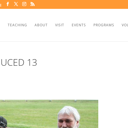
g
TEACHING
ABOUT
VISIT
EVENTS
PROGRAMS
VO
DUCED 13