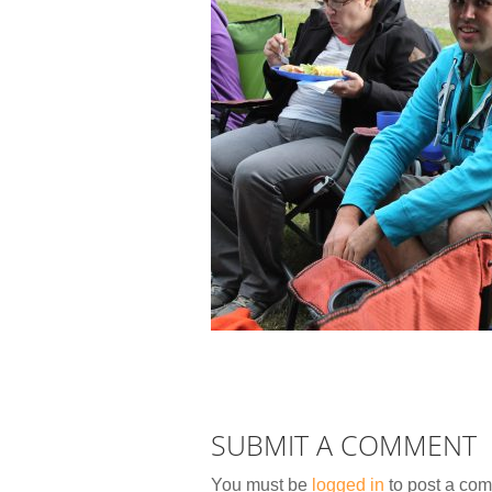
SUBMIT A COMMENT
You must be
logged in
to post a co