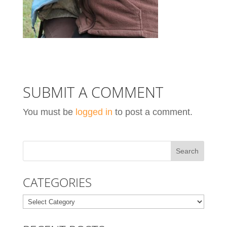
SUBMIT A COMMENT
You must be
logged in
to post a comment.
CATEGORIES
Categories