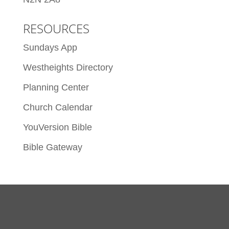
RESOURCES
Sundays App
Westheights Directory
Planning Center
Church Calendar
YouVersion Bible
Bible Gateway