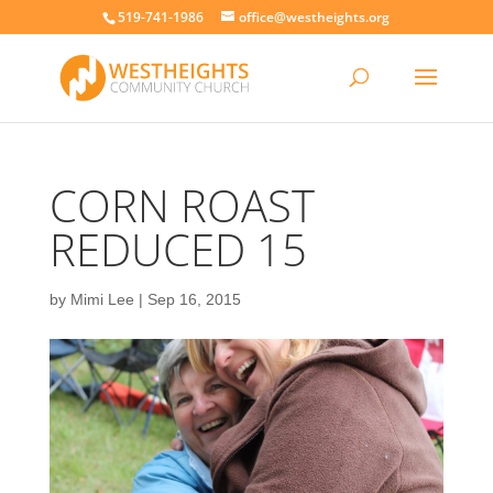
519-741-1986
office@westheights.org
CORN ROAST
REDUCED 15
by
Mimi Lee
|
Sep 16, 2015