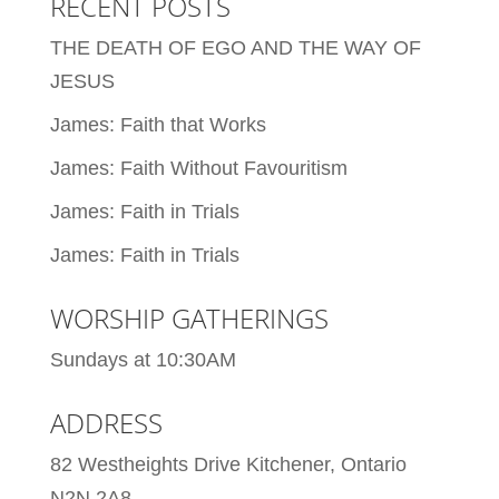
RECENT POSTS
THE DEATH OF EGO AND THE WAY OF
JESUS
James: Faith that Works
James: Faith Without Favouritism
James: Faith in Trials
James: Faith in Trials
WORSHIP GATHERINGS
Sundays at 10:30AM
ADDRESS
82 Westheights Drive Kitchener, Ontario
N2N 2A8