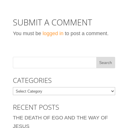
SUBMIT A COMMENT
You must be
logged in
to post a comment.
CATEGORIES
Categories
RECENT POSTS
THE DEATH OF EGO AND THE WAY OF
JESUS