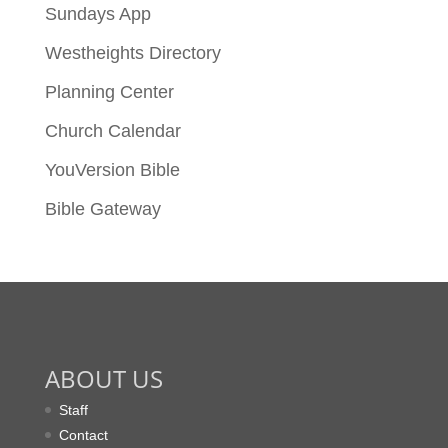
Sundays App
Westheights Directory
Planning Center
Church Calendar
YouVersion Bible
Bible Gateway
ABOUT US
Staff
Contact