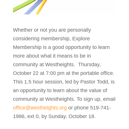
Whether or not you are personally
considering membership, Explore
Membership is a good opportunity to learn
more about what it means to be in
community at Westheights. Thursday,
October 22 at 7:00 pm at the portable office.
This 1.5 hour session, led by Pastor Todd, is
an opportunity to learn about the value of
community at Westheights. To sign up, email
office@westheights.org
or phone 519-741-
1986, ext 0, by Sunday, October 18.