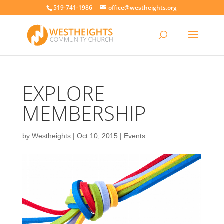
519-741-1986
office@westheights.org
EXPLORE
MEMBERSHIP
by
Westheights
|
Oct 10, 2015
|
Events