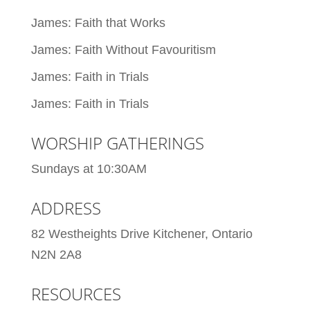
James: Faith that Works
James: Faith Without Favouritism
James: Faith in Trials
James: Faith in Trials
WORSHIP GATHERINGS
Sundays at 10:30AM
ADDRESS
82 Westheights Drive Kitchener, Ontario
N2N 2A8
RESOURCES