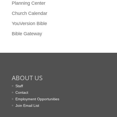
Planning Center
Church Calendar
YouVersion Bible
Bible Gateway
ABOUT US
Staff
Contact
Employment Opportunities
Join Email List