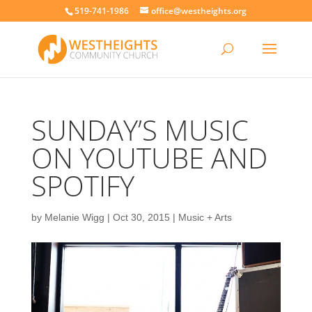
519-741-1986
office@westheights.org
SUNDAY’S MUSIC
ON YOUTUBE AND
SPOTIFY
by
Melanie Wigg
|
Oct 30, 2015
|
Music + Arts