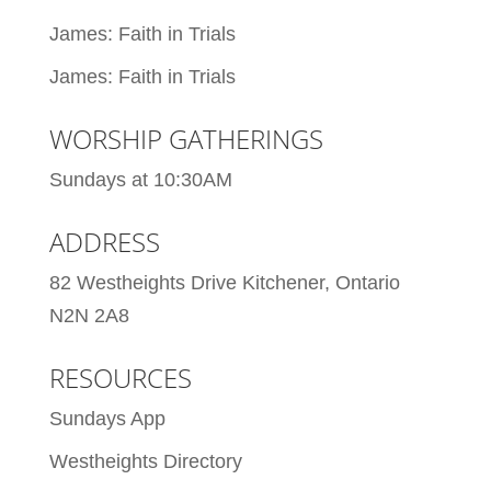
James: Faith in Trials
James: Faith in Trials
WORSHIP GATHERINGS
Sundays at 10:30AM
ADDRESS
82 Westheights Drive Kitchener, Ontario
N2N 2A8
RESOURCES
Sundays App
Westheights Directory