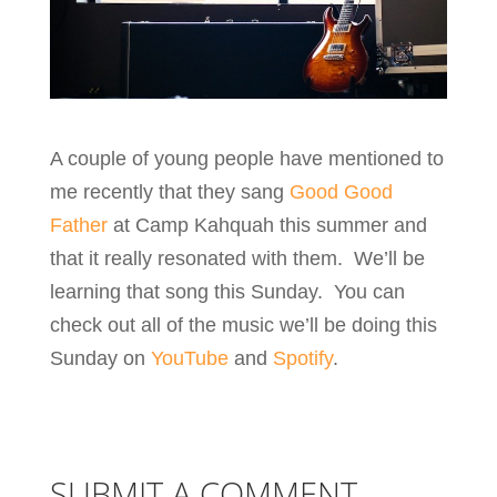
A couple of young people have mentioned to
me recently that they sang
Good Good
Father
at Camp Kahquah this summer and
that it really resonated with them. We’ll be
learning that song this Sunday. You can
check out all of the music we’ll be doing this
Sunday on
YouTube
and
Spotify
.
SUBMIT A COMMENT