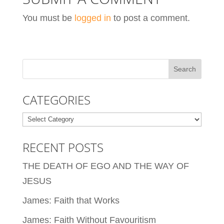
You must be
logged in
to post a comment.
CATEGORIES
Categories
RECENT POSTS
THE DEATH OF EGO AND THE WAY OF
JESUS
James: Faith that Works
James: Faith Without Favouritism