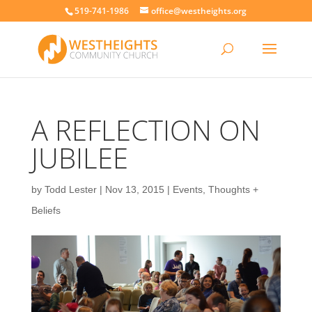
519-741-1986
office@westheights.org
A REFLECTION ON
JUBILEE
by
Todd Lester
|
Nov 13, 2015
|
Events
,
Thoughts +
Beliefs