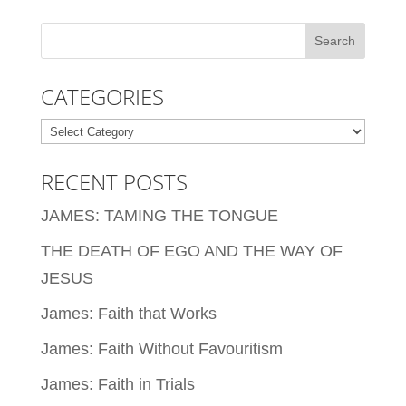
CATEGORIES
Categories
RECENT POSTS
JAMES: TAMING THE TONGUE
THE DEATH OF EGO AND THE WAY OF
JESUS
James: Faith that Works
James: Faith Without Favouritism
James: Faith in Trials