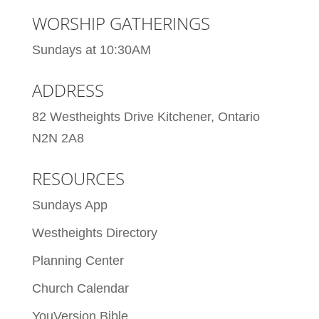
WORSHIP GATHERINGS
Sundays at 10:30AM
ADDRESS
82 Westheights Drive Kitchener, Ontario
N2N 2A8
RESOURCES
Sundays App
Westheights Directory
Planning Center
Church Calendar
YouVersion Bible