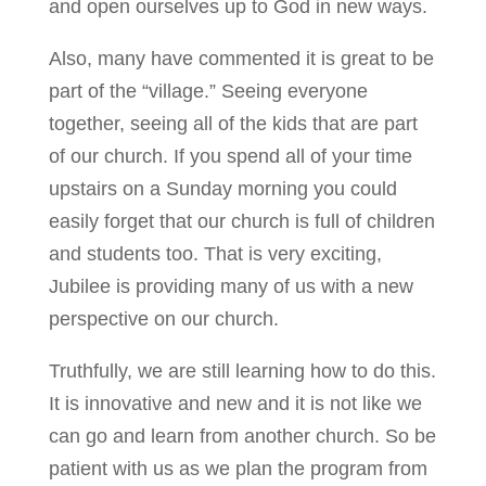
and open ourselves up to God in new ways.
Also, many have commented it is great to be
part of the “village.” Seeing everyone
together, seeing all of the kids that are part
of our church. If you spend all of your time
upstairs on a Sunday morning you could
easily forget that our church is full of children
and students too. That is very exciting,
Jubilee is providing many of us with a new
perspective on our church.
Truthfully, we are still learning how to do this.
It is innovative and new and it is not like we
can go and learn from another church. So be
patient with us as we plan the program from