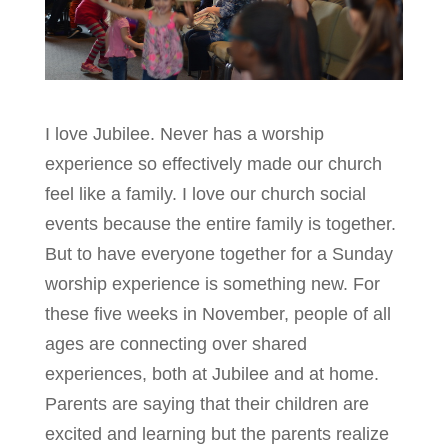
I love Jubilee. Never has a worship
experience so effectively made our church
feel like a family. I love our church social
events because the entire family is together.
But to have everyone together for a Sunday
worship experience is something new. For
these five weeks in November, people of all
ages are connecting over shared
experiences, both at Jubilee and at home.
Parents are saying that their children are
excited and learning but the parents realize