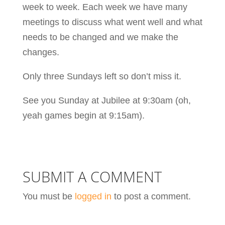
week to week. Each week we have many
meetings to discuss what went well and what
needs to be changed and we make the
changes.
Only three Sundays left so don’t miss it.
See you Sunday at Jubilee at 9:30am (oh,
yeah games begin at 9:15am).
SUBMIT A COMMENT
You must be
logged in
to post a comment.