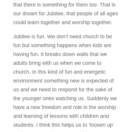
that there is something for them too. That is
our dream for Jubilee, that people of all ages
could learn together and worship together.
Jubilee is fun. We don’t need church to be
fun but something happens when kids are
having fun. It breaks down walls that we
adults bring with us when we come to
church. In this kind of fun and energetic
environment something new is expected of
us and we need to respond for the sake of
the younger ones watching us. Suddenly we
have a new freedom and role in the worship
and learning of lessons with children and
students. I think this helps us to ‘loosen up’