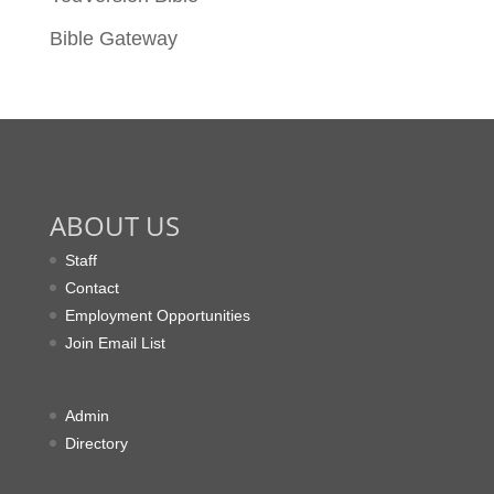
Bible Gateway
ABOUT US
Staff
Contact
Employment Opportunities
Join Email List
Admin
Directory