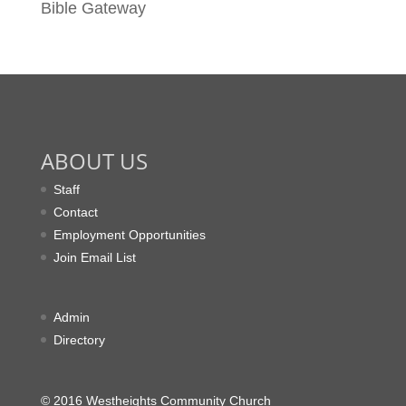
Bible Gateway
ABOUT US
Staff
Contact
Employment Opportunities
Join Email List
Admin
Directory
© 2016 Westheights Community Church