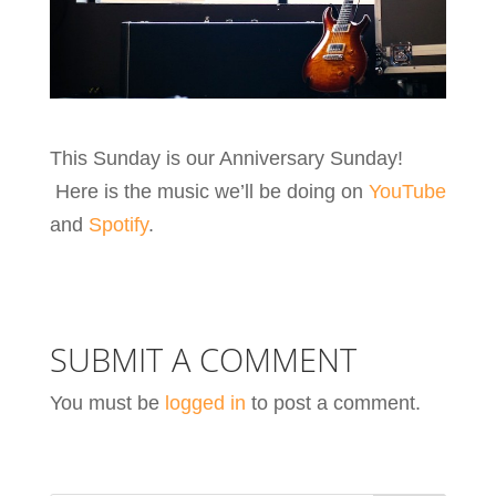
This Sunday is our Anniversary Sunday!
Here is the music we’ll be doing on
YouTube
and
Spotify
.
SUBMIT A COMMENT
You must be
logged in
to post a comment.