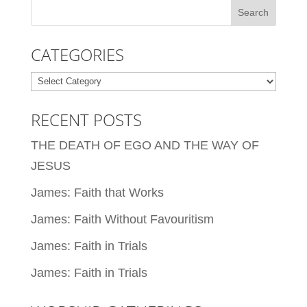
CATEGORIES
Categories
RECENT POSTS
THE DEATH OF EGO AND THE WAY OF
JESUS
James: Faith that Works
James: Faith Without Favouritism
James: Faith in Trials
James: Faith in Trials