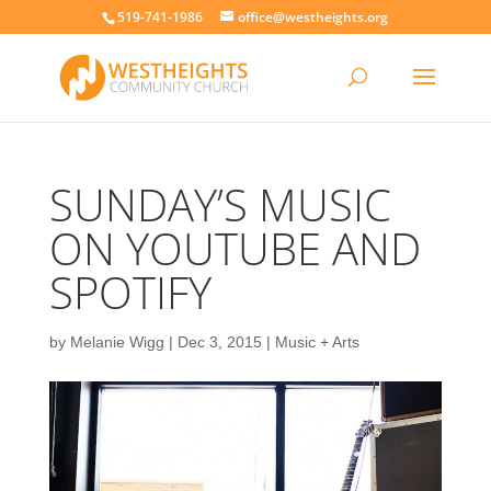
519-741-1986
office@westheights.org
SUNDAY’S MUSIC
ON YOUTUBE AND
SPOTIFY
by
Melanie Wigg
|
Dec 3, 2015
|
Music + Arts