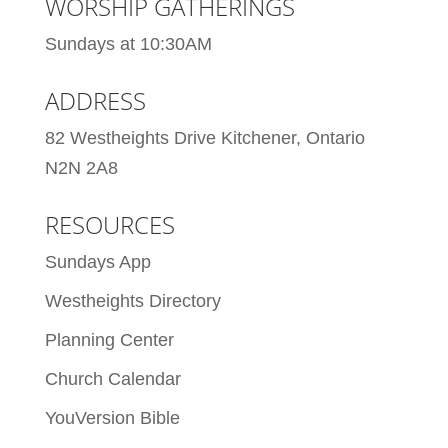
WORSHIP GATHERINGS
Sundays at 10:30AM
ADDRESS
82 Westheights Drive Kitchener, Ontario
N2N 2A8
RESOURCES
Sundays App
Westheights Directory
Planning Center
Church Calendar
YouVersion Bible