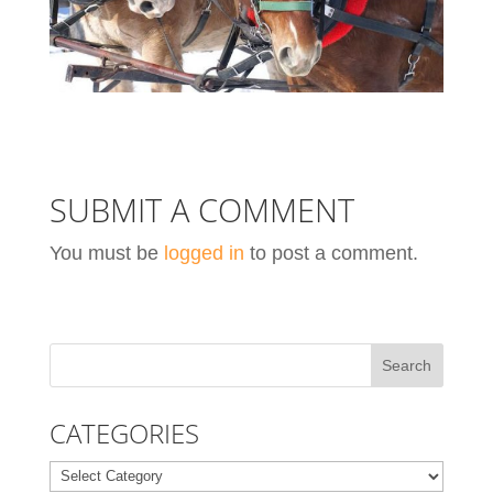
SUBMIT A COMMENT
You must be
logged in
to post a comment.
CATEGORIES
Categories