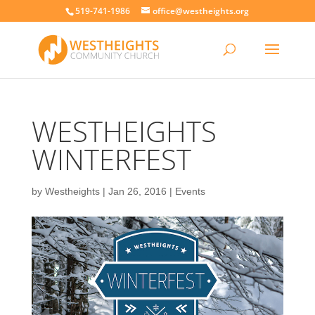
519-741-1986
office@westheights.org
WESTHEIGHTS
WINTERFEST
by
Westheights
|
Jan 26, 2016
|
Events