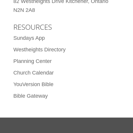
82 Westheights Drive Kitchener, Ontario
N2N 2A8
RESOURCES
Sundays App
Westheights Directory
Planning Center
Church Calendar
YouVersion Bible
Bible Gateway