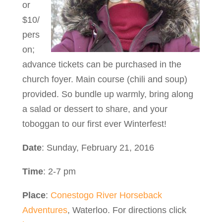
or
$10/
pers
on;
advance tickets can be purchased in the
church foyer. Main course (chili and soup)
provided. So bundle up warmly, bring along
a salad or dessert to share, and your
toboggan to our first ever Winterfest!
Date
: Sunday, February 21, 2016
Time
: 2-7 pm
Place
:
Conestogo River Horseback
Adventures
, Waterloo. For directions click