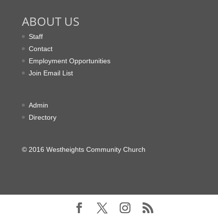
ABOUT US
Staff
Contact
Employment Opportunities
Join Email List
Admin
Directory
© 2016 Westheights Community Church