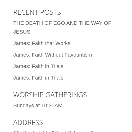
RECENT POSTS
THE DEATH OF EGO AND THE WAY OF
JESUS
James: Faith that Works
James: Faith Without Favouritism
James: Faith in Trials
James: Faith in Trials
WORSHIP GATHERINGS
Sundays at 10:30AM
ADDRESS