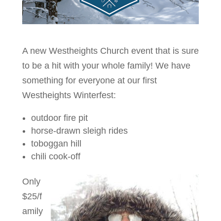
A new Westheights Church event that is sure
to be a hit with your whole family! We have
something for everyone at our first
Westheights Winterfest:
outdoor fire pit
horse-drawn sleigh rides
toboggan hill
chili cook-off
Only
$25/f
amily