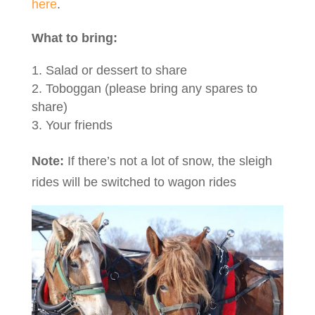
here
.
What to bring:
Salad or dessert to share
Toboggan (please bring any spares to
share)
Your friends
Note:
If there’s not a lot of snow, the sleigh
rides will be switched to wagon rides