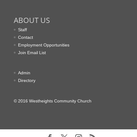
ABOUT US
Staff
Contact
Employment Opportunities
Join Email List
Admin
Directory
© 2016 Westheights Community Church