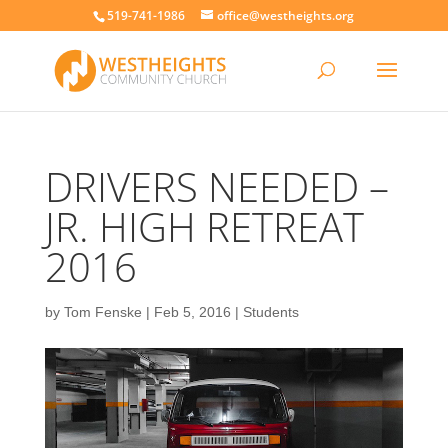
519-741-1986
office@westheights.org
DRIVERS NEEDED –
JR. HIGH RETREAT
2016
by
Tom Fenske
|
Feb 5, 2016
|
Students