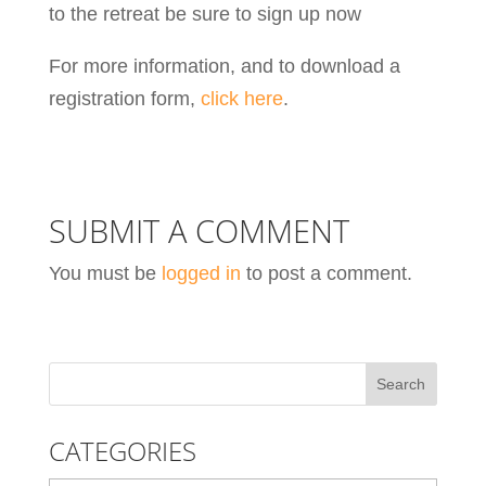
to the retreat be sure to sign up now
For more information, and to download a
registration form,
click here
.
SUBMIT A COMMENT
You must be
logged in
to post a comment.
CATEGORIES