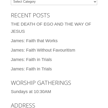
Categories
RECENT POSTS
THE DEATH OF EGO AND THE WAY OF
JESUS
James: Faith that Works
James: Faith Without Favouritism
James: Faith in Trials
James: Faith in Trials
WORSHIP GATHERINGS
Sundays at 10:30AM
ADDRESS