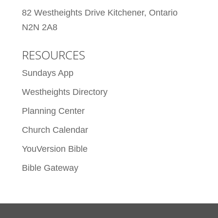
82 Westheights Drive Kitchener, Ontario
N2N 2A8
RESOURCES
Sundays App
Westheights Directory
Planning Center
Church Calendar
YouVersion Bible
Bible Gateway