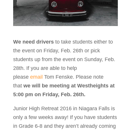
We need drivers
to take students either to
the event on Friday, Feb. 26th or pick
students up from the event on Sunday, Feb.
28th. If you are able to help
please
email
Tom Fenske. Please note
that
we will be meeting at Westheights at
5:00 pm on Friday, Feb. 26th.
Junior High Retreat 2016 in Niagara Falls is
only a few weeks away! If you have students
in Grade 6-8 and they aren’t already coming