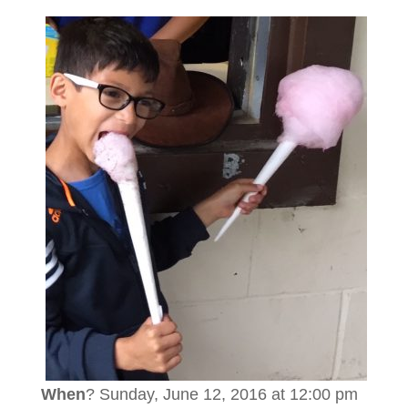
When
? Sunday, June 12, 2016 at 12:00 pm