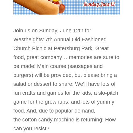
Join us on Sunday, June 12th for
Westheights’ 7th Annual Old Fashioned
Church Picnic at Petersburg Park. Great
food, great company… memories are sure to
be made! Main course (sausages and
burgers) will be provided, but please bring a
salad or dessert to share. We’ll have lots of
fun crafts and games for the kids, a slo-pitch
game for the grownups, and lots of yummy
food. And, due to popular demand,
the cotton candy machine is returning! How
can you resist?