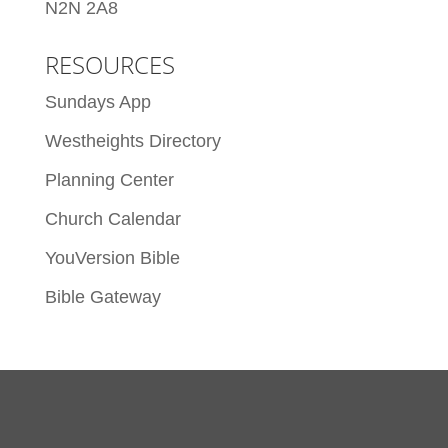
N2N 2A8
RESOURCES
Sundays App
Westheights Directory
Planning Center
Church Calendar
YouVersion Bible
Bible Gateway