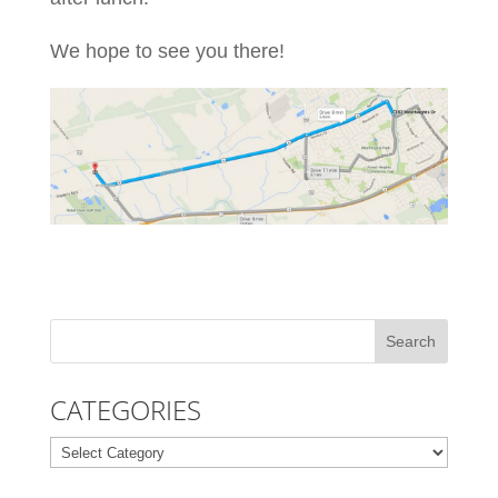
We hope to see you there!
CATEGORIES
Categories