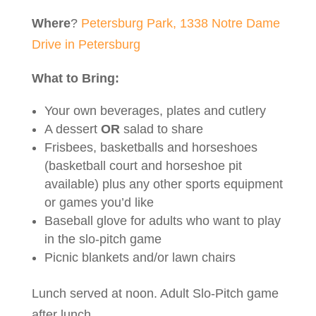
Where
?
Petersburg Park, 1338 Notre Dame
Drive in Petersburg
What
to Bring:
Your own beverages, plates and cutlery
A dessert
OR
salad to share
Frisbees, basketballs and horseshoes
(basketball court and horseshoe pit
available) plus any other sports equipment
or games you’d like
Baseball glove for adults who want to play
in the slo-pitch game
Picnic blankets and/or lawn chairs
Lunch served at noon. Adult Slo-Pitch game
after lunch.