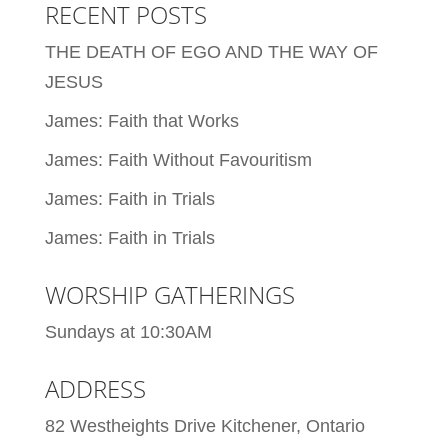
RECENT POSTS
THE DEATH OF EGO AND THE WAY OF
JESUS
James: Faith that Works
James: Faith Without Favouritism
James: Faith in Trials
James: Faith in Trials
WORSHIP GATHERINGS
Sundays at 10:30AM
ADDRESS
82 Westheights Drive Kitchener, Ontario