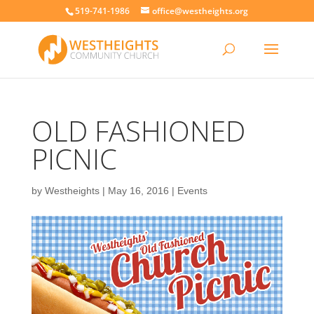
519-741-1986
office@westheights.org
OLD FASHIONED
PICNIC
by
Westheights
|
May 16, 2016
|
Events