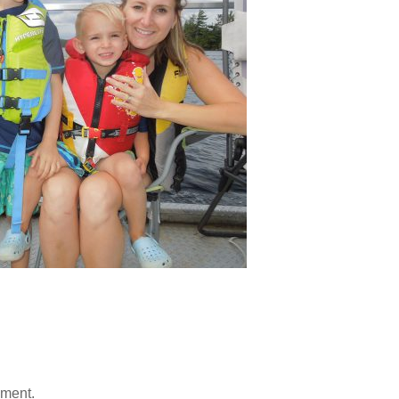
mment.