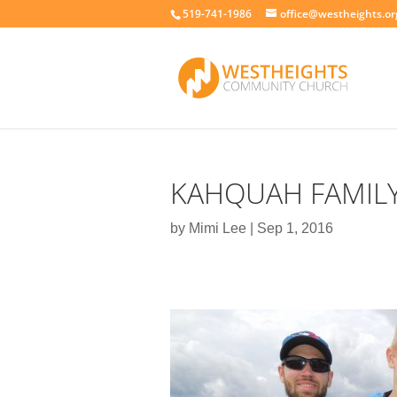
519-741-1986
office@westheights.or
KAHQUAH FAMIL
by
Mimi Lee
|
Sep 1, 2016