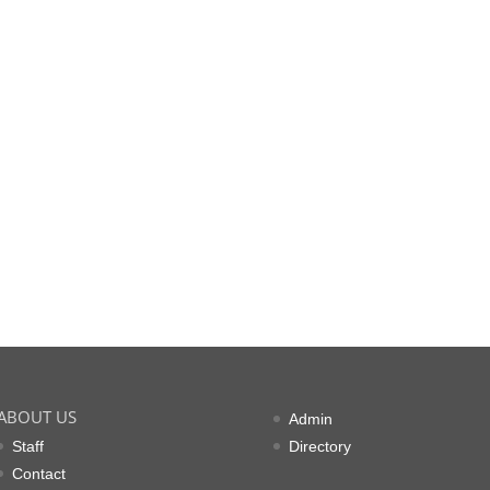
ABOUT US
Admin
Staff
Directory
Contact