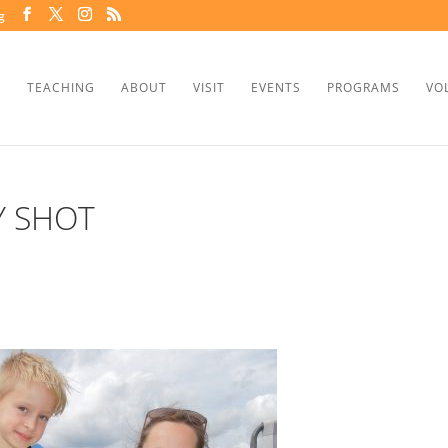
g
TEACHING
ABOUT
VISIT
EVENTS
PROGRAMS
VO
Y SHOT