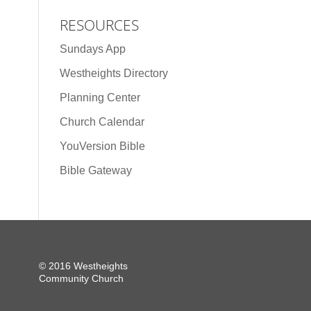
RESOURCES
Sundays App
Westheights Directory
Planning Center
Church Calendar
YouVersion Bible
Bible Gateway
© 2016 Westheights
Community Church