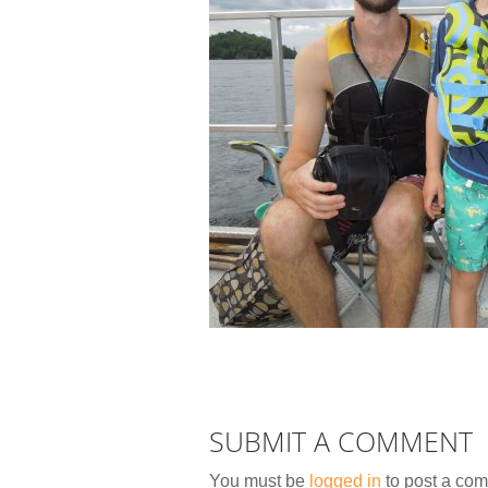
SUBMIT A COMMENT
You must be
logged in
to post a co