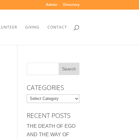
Admin
Directory
LUNTEER
GIVING
CONTACT
CATEGORIES
Categories
RECENT POSTS
THE DEATH OF EGO
AND THE WAY OF