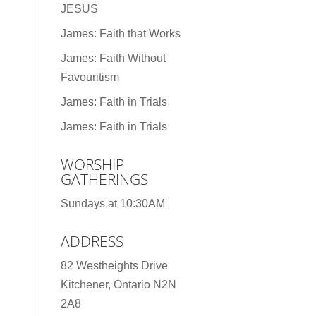
JESUS
James: Faith that Works
James: Faith Without
Favouritism
James: Faith in Trials
James: Faith in Trials
WORSHIP
GATHERINGS
Sundays at 10:30AM
ADDRESS
82 Westheights Drive
Kitchener, Ontario N2N
2A8