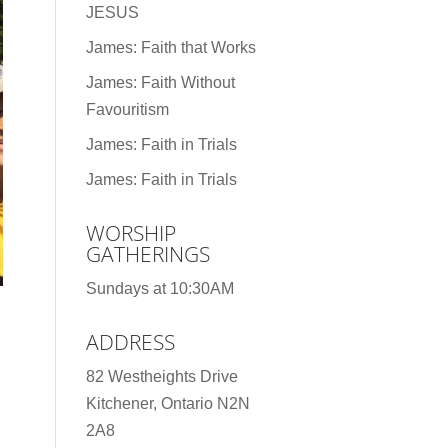
JESUS
James: Faith that Works
James: Faith Without
Favouritism
James: Faith in Trials
James: Faith in Trials
WORSHIP
GATHERINGS
Sundays at 10:30AM
ADDRESS
82 Westheights Drive
Kitchener, Ontario N2N
2A8