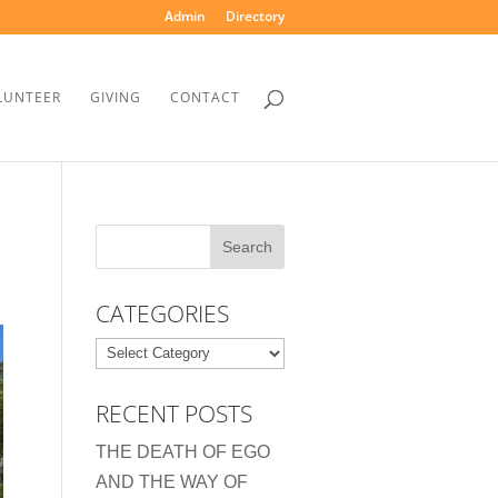
Admin
Directory
LUNTEER
GIVING
CONTACT
CATEGORIES
Categories
RECENT POSTS
THE DEATH OF EGO
AND THE WAY OF