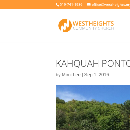
519-741-1986
office@westheights.or
KAHQUAH PONT
by
Mimi Lee
|
Sep 1, 2016