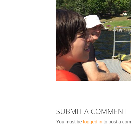
SUBMIT A COMMENT
You must be
logged in
to post a co