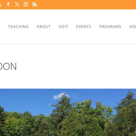
g
TEACHING
ABOUT
VISIT
EVENTS
PROGRAMS
VO
OON