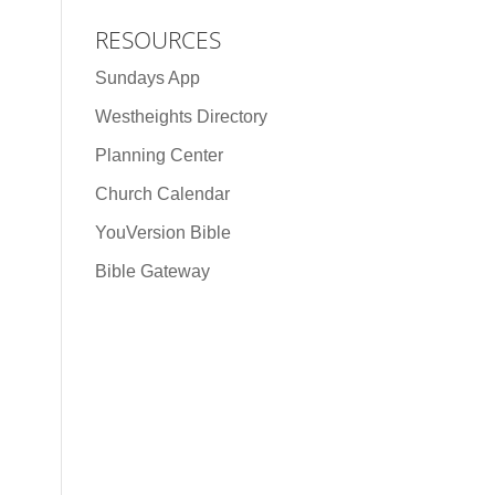
RESOURCES
Sundays App
Westheights Directory
Planning Center
Church Calendar
YouVersion Bible
Bible Gateway