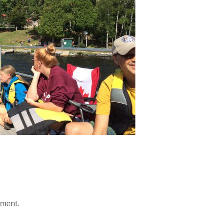
mment.