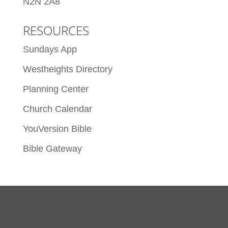
N2N 2A8
RESOURCES
Sundays App
Westheights Directory
Planning Center
Church Calendar
YouVersion Bible
Bible Gateway