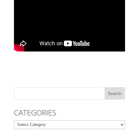
CATEGORIES
Categories