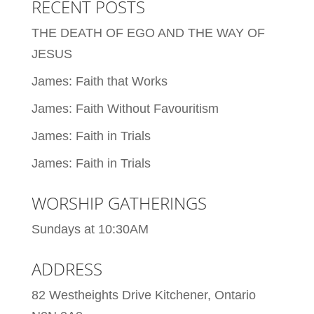
RECENT POSTS
THE DEATH OF EGO AND THE WAY OF
JESUS
James: Faith that Works
James: Faith Without Favouritism
James: Faith in Trials
James: Faith in Trials
WORSHIP GATHERINGS
Sundays at 10:30AM
ADDRESS
82 Westheights Drive Kitchener, Ontario