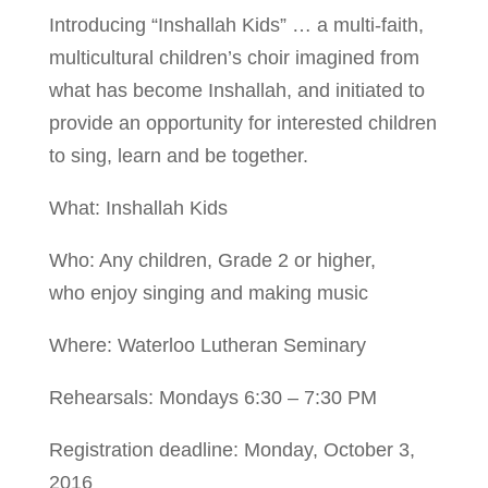
Introducing “Inshallah Kids” … a multi-faith,
multicultural children’s choir imagined from
what has become Inshallah, and initiated to
provide an opportunity for interested children
to sing, learn and be together.
What: Inshallah Kids
Who: Any children, Grade 2 or higher,
who enjoy singing and making music
Where: Waterloo Lutheran Seminary
Rehearsals: Mondays 6:30 – 7:30 PM
Registration deadline: Monday, October 3,
2016