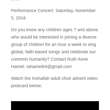
Performance Concert: Saturday, November
5, 2016
Do you know any children ages 7 and above
who would be interested in joining a diverse
group of children for an hour a week to sing
global, faith-based songs and celebrate our
common humanity? Contact Ruth Anne
Hamel: rahamel64@gmail.com
Watch the Inshallah adult choir advent video
postcard below: