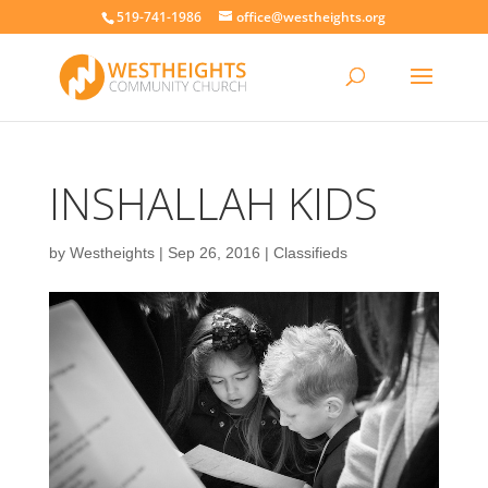
519-741-1986
office@westheights.org
INSHALLAH KIDS
by
Westheights
|
Sep 26, 2016
|
Classifieds