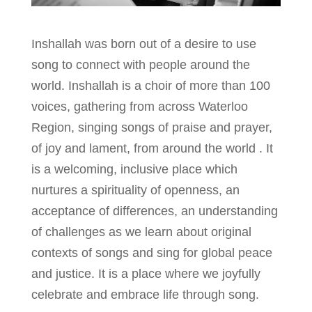
Inshallah was born out of a desire to use
song to connect with people around the
world. Inshallah is a choir of more than 100
voices, gathering from across Waterloo
Region, singing songs of praise and prayer,
of joy and lament, from around the world . It
is a welcoming, inclusive place which
nurtures a spirituality of openness, an
acceptance of differences, an understanding
of challenges as we learn about original
contexts of songs and sing for global peace
and justice. It is a place where we joyfully
celebrate and embrace life through song.