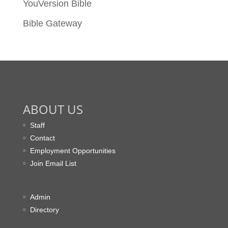
YouVersion Bible
Bible Gateway
ABOUT US
Staff
Contact
Employment Opportunities
Join Email List
Admin
Directory