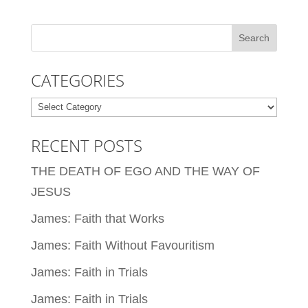
CATEGORIES
Categories
RECENT POSTS
THE DEATH OF EGO AND THE WAY OF
JESUS
James: Faith that Works
James: Faith Without Favouritism
James: Faith in Trials
James: Faith in Trials