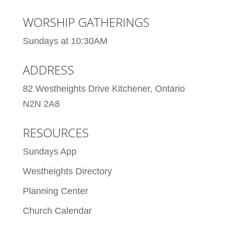
WORSHIP GATHERINGS
Sundays at 10:30AM
ADDRESS
82 Westheights Drive Kitchener, Ontario
N2N 2A8
RESOURCES
Sundays App
Westheights Directory
Planning Center
Church Calendar