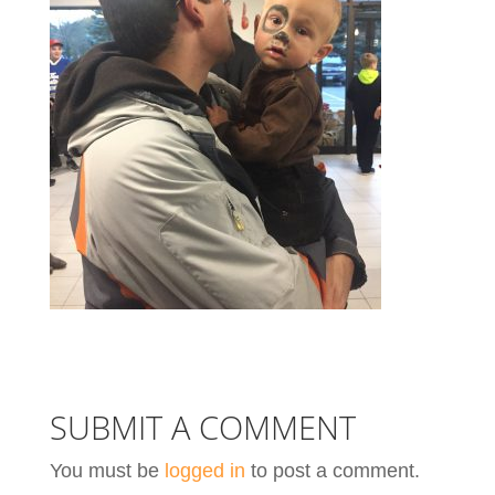
SUBMIT A COMMENT
You must be
logged in
to post a comment.