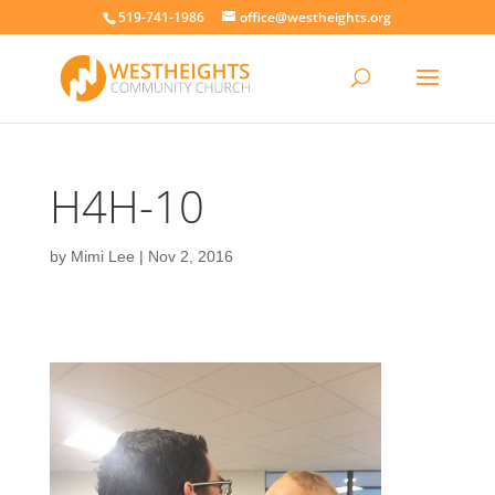
519-741-1986
office@westheights.org
H4H-10
by
Mimi Lee
|
Nov 2, 2016