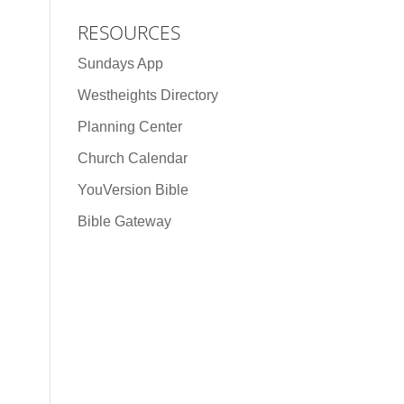
RESOURCES
Sundays App
Westheights Directory
Planning Center
Church Calendar
YouVersion Bible
Bible Gateway