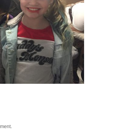
mment.