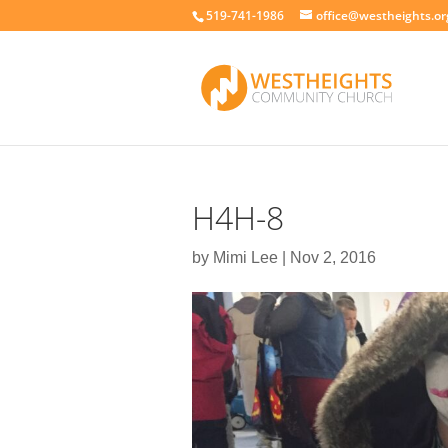
519-741-1986
office@westheights.or
H4H-8
by
Mimi Lee
|
Nov 2, 2016