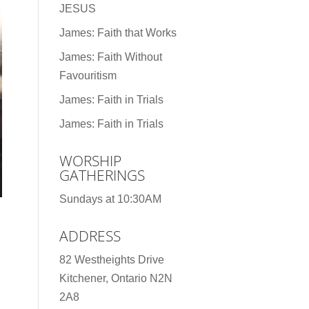
JESUS
James: Faith that Works
James: Faith Without
Favouritism
James: Faith in Trials
James: Faith in Trials
WORSHIP
GATHERINGS
Sundays at 10:30AM
ADDRESS
82 Westheights Drive
Kitchener, Ontario N2N
2A8