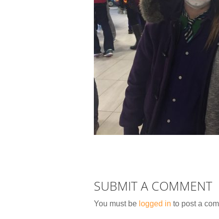
SUBMIT A COMMENT
You must be
logged in
to post a co