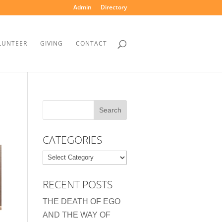
Admin
Directory
LUNTEER
GIVING
CONTACT
CATEGORIES
Categories
RECENT POSTS
THE DEATH OF EGO
AND THE WAY OF