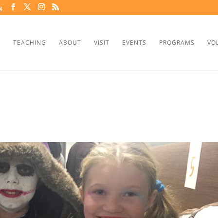
g
TEACHING
ABOUT
VISIT
EVENTS
PROGRAMS
VO