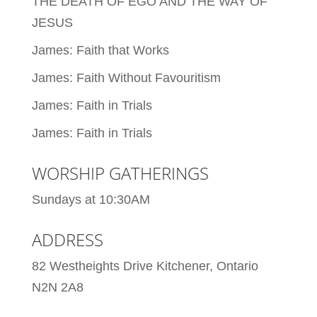
THE DEATH OF EGO AND THE WAY OF
JESUS
James: Faith that Works
James: Faith Without Favouritism
James: Faith in Trials
James: Faith in Trials
WORSHIP GATHERINGS
Sundays at 10:30AM
ADDRESS
82 Westheights Drive Kitchener, Ontario
N2N 2A8