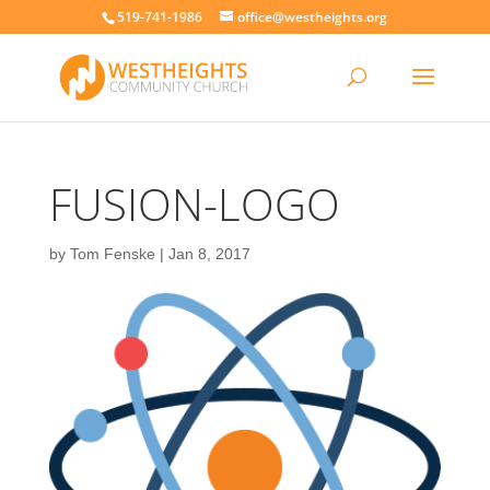
519-741-1986
office@westheights.org
FUSION-LOGO
by
Tom Fenske
|
Jan 8, 2017