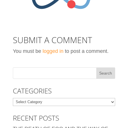
SUBMIT A COMMENT
You must be
logged in
to post a comment.
CATEGORIES
Categories
RECENT POSTS