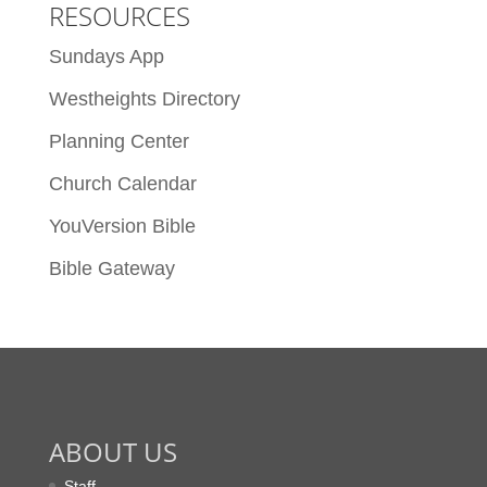
RESOURCES
Sundays App
Westheights Directory
Planning Center
Church Calendar
YouVersion Bible
Bible Gateway
ABOUT US
Staff