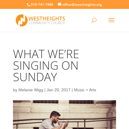
519-741-1986
office@westheights.org
WHAT WE’RE
SINGING ON
SUNDAY
by
Melanie Wigg
|
Jan 20, 2017
|
Music + Arts