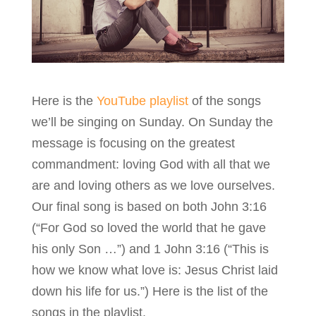
Here is the
YouTube playlist
of the songs
we’ll be singing on Sunday. On Sunday the
message is focusing on the greatest
commandment: loving God with all that we
are and loving others as we love ourselves.
Our final song is based on both John 3:16
(“For God so loved the world that he gave
his only Son …”) and 1 John 3:16 (“This is
how we know what love is: Jesus Christ laid
down his life for us.”) Here is the list of the
songs in the playlist.