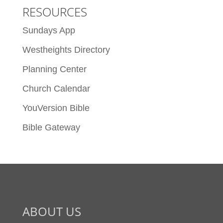
RESOURCES
Sundays App
Westheights Directory
Planning Center
Church Calendar
YouVersion Bible
Bible Gateway
ABOUT US