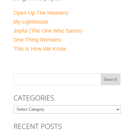
Open Up The Heavens
My Lighthouse
Joyful (The One Who Saves)
One Thing Remains
This Is How We Know
CATEGORIES
Categories
RECENT POSTS