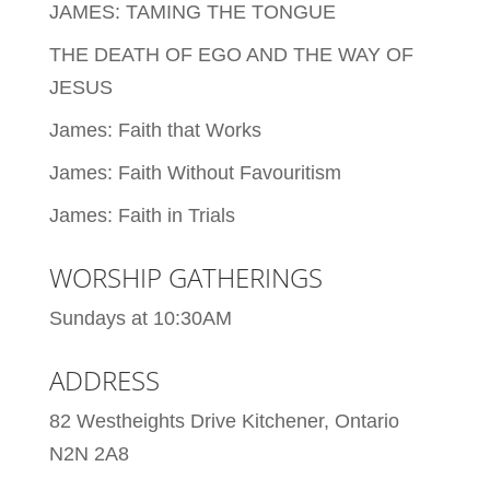
JAMES: TAMING THE TONGUE
THE DEATH OF EGO AND THE WAY OF
JESUS
James: Faith that Works
James: Faith Without Favouritism
James: Faith in Trials
WORSHIP GATHERINGS
Sundays at 10:30AM
ADDRESS
82 Westheights Drive Kitchener, Ontario
N2N 2A8