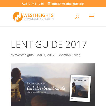
519-741-1986
office@westheights.org
LENT GUIDE 2017
by
Westheights
|
Mar 1, 2017
|
Christian Living