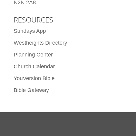
N2N 2A8
RESOURCES
Sundays App
Westheights Directory
Planning Center
Church Calendar
YouVersion Bible
Bible Gateway