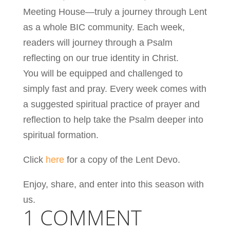
Meeting House—truly a journey through Lent
as a whole BIC community. Each week,
readers will journey through a Psalm
reflecting on our true identity in Christ.
You will be equipped and challenged to
simply fast and pray. Every week comes with
a suggested spiritual practice of prayer and
reflection to help take the Psalm deeper into
spiritual formation.
Click
here
for a copy of the Lent Devo.
Enjoy, share, and enter into this season with
us.
1 COMMENT