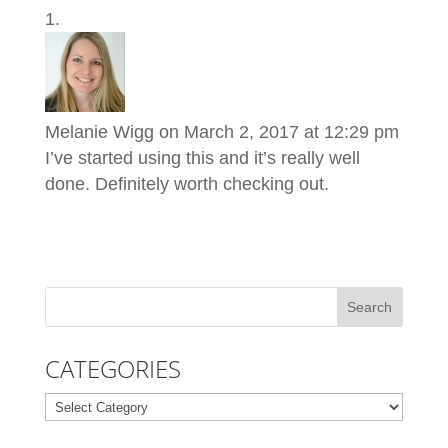
Melanie Wigg
on March 2, 2017 at 12:29 pm
I’ve started using this and it’s really well
done. Definitely worth checking out.
CATEGORIES
Categories