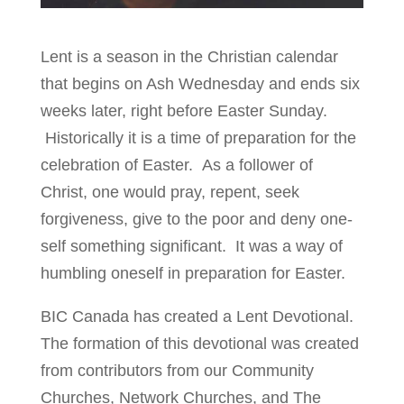
Lent is a season in the Christian calendar
that begins on Ash Wednesday and ends six
weeks later, right before Easter Sunday.
Historically it is a time of preparation for the
celebration of Easter. As a follower of
Christ, one would pray, repent, seek
forgiveness, give to the poor and deny one-
self something significant. It was a way of
humbling oneself in preparation for Easter.
BIC Canada has created a Lent Devotional.
The formation of this devotional was created
from contributors from our Community
Churches, Network Churches, and The