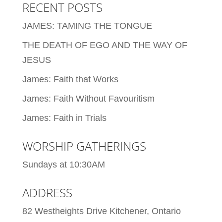
RECENT POSTS
JAMES: TAMING THE TONGUE
THE DEATH OF EGO AND THE WAY OF
JESUS
James: Faith that Works
James: Faith Without Favouritism
James: Faith in Trials
WORSHIP GATHERINGS
Sundays at 10:30AM
ADDRESS
82 Westheights Drive Kitchener, Ontario