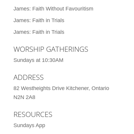
James: Faith Without Favouritism
James: Faith in Trials
James: Faith in Trials
WORSHIP GATHERINGS
Sundays at 10:30AM
ADDRESS
82 Westheights Drive Kitchener, Ontario
N2N 2A8
RESOURCES
Sundays App