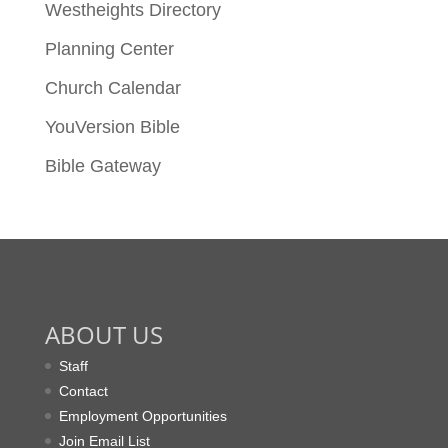
Westheights Directory
Planning Center
Church Calendar
YouVersion Bible
Bible Gateway
ABOUT US
Staff
Contact
Employment Opportunities
Join Email List