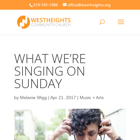
519-741-1986
office@westheights.org
WHAT WE’RE
SINGING ON
SUNDAY
by
Melanie Wigg
|
Apr 21, 2017
|
Music + Arts