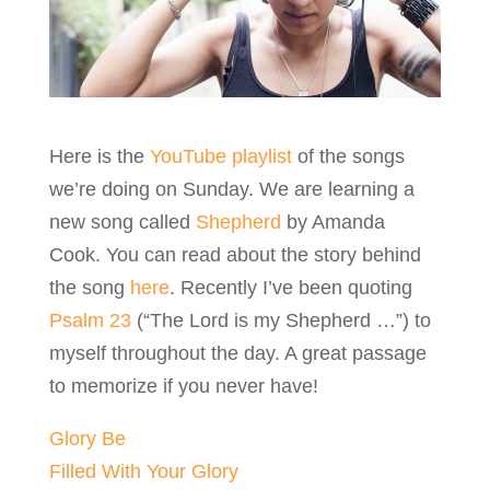
Here is the
YouTube playlist
of the songs
we’re doing on Sunday. We are learning a
new song called
Shepherd
by Amanda
Cook. You can read about the story behind
the song
here
. Recently I’ve been quoting
Psalm 23
(“The Lord is my Shepherd …”) to
myself throughout the day. A great passage
to memorize if you never have!
Glory Be
Filled With Your Glory