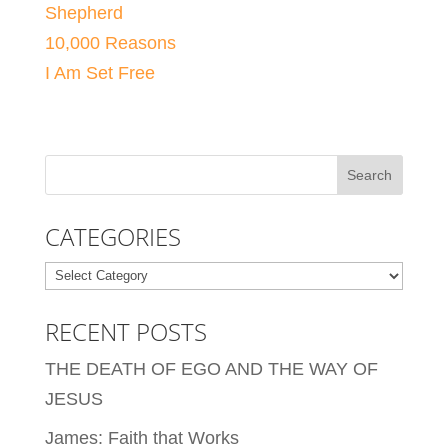
Shepherd
10,000 Reasons
I Am Set Free
CATEGORIES
Categories
RECENT POSTS
THE DEATH OF EGO AND THE WAY OF
JESUS
James: Faith that Works