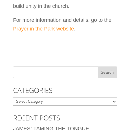
build unity in the church.
For more information and details, go to the
Prayer in the Park website
.
CATEGORIES
Categories
RECENT POSTS
JAMES: TAMING THE TONGUE