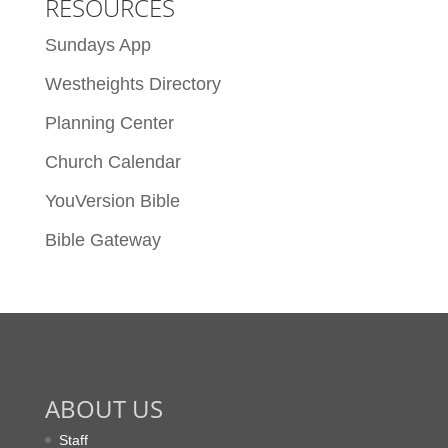
RESOURCES
Sundays App
Westheights Directory
Planning Center
Church Calendar
YouVersion Bible
Bible Gateway
ABOUT US
Staff