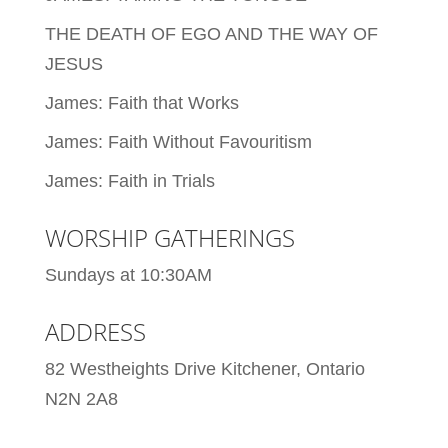
THE DEATH OF EGO AND THE WAY OF
JESUS
James: Faith that Works
James: Faith Without Favouritism
James: Faith in Trials
WORSHIP GATHERINGS
Sundays at 10:30AM
ADDRESS
82 Westheights Drive Kitchener, Ontario
N2N 2A8