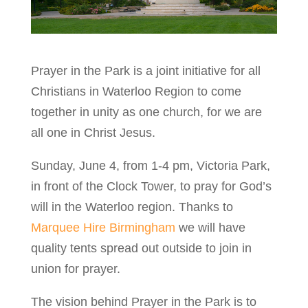
Prayer in the Park is a joint initiative for all
Christians in Waterloo Region to come
together in unity as one church, for we are
all one in Christ Jesus.
Sunday, June 4, from 1-4 pm, Victoria Park,
in front of the Clock Tower, to pray for God’s
will in the Waterloo region. Thanks to
Marquee Hire Birmingham
we will have
quality tents spread out outside to join in
union for prayer.
The vision behind Prayer in the Park is to