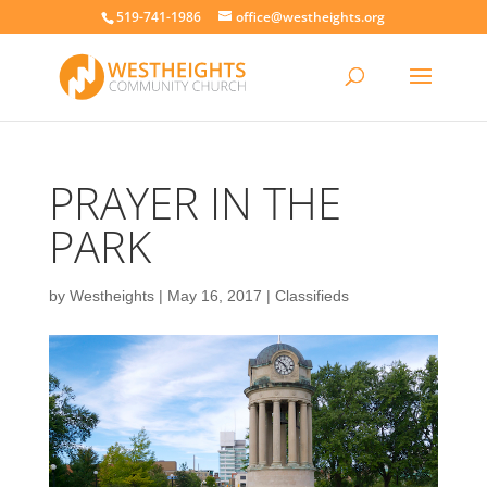
519-741-1986
office@westheights.org
PRAYER IN THE
PARK
by
Westheights
|
May 16, 2017
|
Classifieds