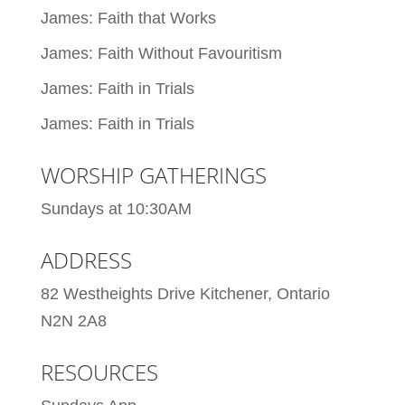
James: Faith that Works
James: Faith Without Favouritism
James: Faith in Trials
James: Faith in Trials
WORSHIP GATHERINGS
Sundays at 10:30AM
ADDRESS
82 Westheights Drive Kitchener, Ontario
N2N 2A8
RESOURCES