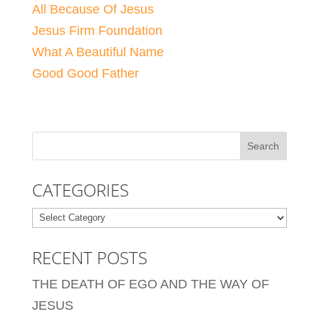
All Because Of Jesus
Jesus Firm Foundation
What A Beautiful Name
Good Good Father
CATEGORIES
Categories
RECENT POSTS
THE DEATH OF EGO AND THE WAY OF
JESUS