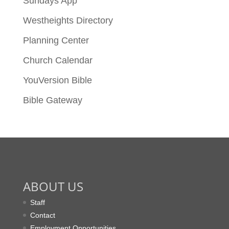
Sundays App
Westheights Directory
Planning Center
Church Calendar
YouVersion Bible
Bible Gateway
ABOUT US
Staff
Contact
Employment Opportunities