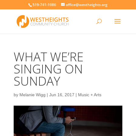
519-741-1986
office@westheights.org
WHAT WE’RE
SINGING ON
SUNDAY
by
Melanie Wigg
|
Jun 16, 2017
|
Music + Arts