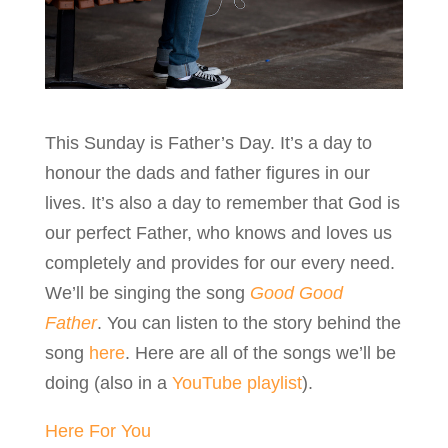
This Sunday is Father’s Day. It’s a day to
honour the dads and father figures in our
lives. It’s also a day to remember that God is
our perfect Father, who knows and loves us
completely and provides for our every need.
We’ll be singing the song
Good Good
Father
. You can listen to the story behind the
song
here
. Here are all of the songs we’ll be
doing (also in a
YouTube playlist
).
Here For You