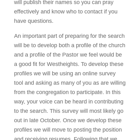
will publish their names so you can pray
effectively and know who to contact if you
have questions.
An important part of preparing for the search
will be to develop both a profile of the church
and a profile of the Pastor we feel would be
a good fit for Westheights. To develop these
profiles we will be using an online survey
tool and asking as many of you as are willing
from the congregation to participate. In this
way, your voice can be heard in contributing
to the search. This survey will most likely go
out in late October. Once we develop these
profiles we will move to posting the position
and receiving resumes. Following that we