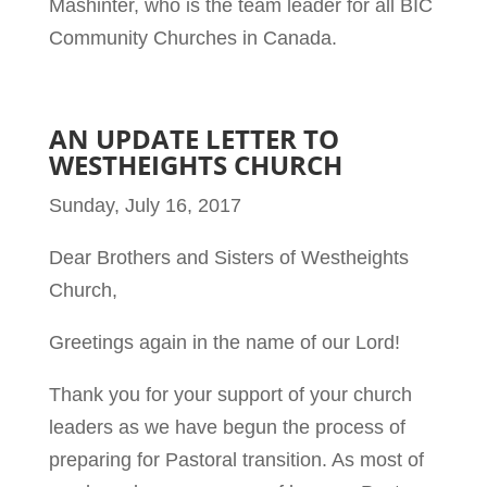
Mashinter, who is the team leader for all BIC
Community Churches in Canada.
AN UPDATE LETTER TO
WESTHEIGHTS CHURCH
Sunday, July 16, 2017
Dear Brothers and Sisters of Westheights
Church,
Greetings again in the name of our Lord!
Thank you for your support of your church
leaders as we have begun the process of
preparing for Pastoral transition. As most of