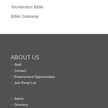
YouVersion Bible
Bible Gateway
ABOUT US
Staff
Contact
Employment Opportunities
Join Email List
Admin
Directory