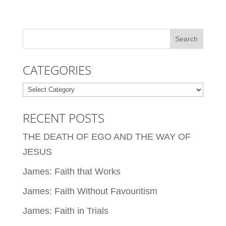
CATEGORIES
Categories
RECENT POSTS
THE DEATH OF EGO AND THE WAY OF
JESUS
James: Faith that Works
James: Faith Without Favouritism
James: Faith in Trials