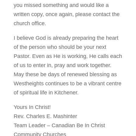
you missed something and would like a
written copy, once again, please contact the
church office.
I believe God is already preparing the heart
of the person who should be your next
Pastor. Even as He is working, He calls each
of us to enter in, pray and work together.
May these be days of renewed blessing as
Westheights continues to be a vibrant centre
of spiritual life in Kitchener.
Yours In Christ!
Rev. Charles E. Mashinter
Team Leader – Canadian Be In Christ
Community Churches