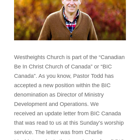
Westheights Church is part of the “Canadian
Be In Christ Church of Canada” or “BIC
Canada”. As you know, Pastor Todd has
accepted a new position within the BIC
denomination as Director of Ministry
Development and Operations. We
received an update letter from BIC Canada
that was read to us at this Sunday’s worship
service. The letter was from Charlie