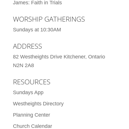
James: Faith in Trials
WORSHIP GATHERINGS
Sundays at 10:30AM
ADDRESS
82 Westheights Drive Kitchener, Ontario
N2N 2A8
RESOURCES
Sundays App
Westheights Directory
Planning Center
Church Calendar