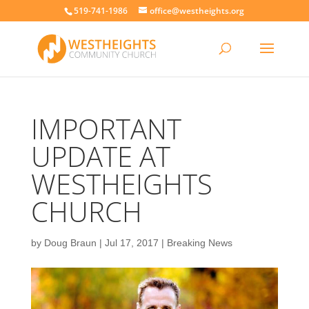
519-741-1986
office@westheights.org
IMPORTANT
UPDATE AT
WESTHEIGHTS
CHURCH
by
Doug Braun
|
Jul 17, 2017
|
Breaking News