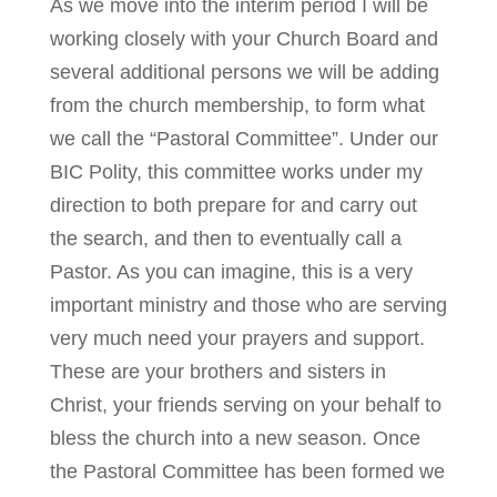
As we move into the interim period I will be
working closely with your Church Board and
several additional persons we will be adding
from the church membership, to form what
we call the “Pastoral Committee”. Under our
BIC Polity, this committee works under my
direction to both prepare for and carry out
the search, and then to eventually call a
Pastor. As you can imagine, this is a very
important ministry and those who are serving
very much need your prayers and support.
These are your brothers and sisters in
Christ, your friends serving on your behalf to
bless the church into a new season. Once
the Pastoral Committee has been formed we