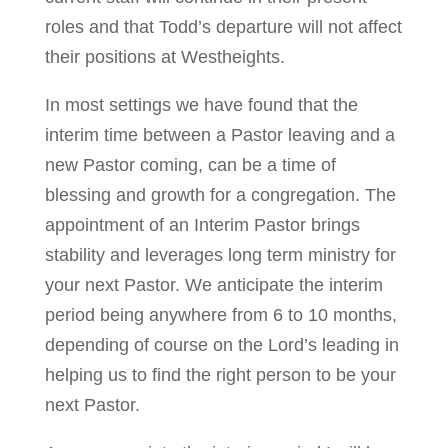
roles and that Todd’s departure will not affect
their positions at Westheights.
In most settings we have found that the
interim time between a Pastor leaving and a
new Pastor coming, can be a time of
blessing and growth for a congregation. The
appointment of an Interim Pastor brings
stability and leverages long term ministry for
your next Pastor. We anticipate the interim
period being anywhere from 6 to 10 months,
depending of course on the Lord’s leading in
helping us to find the right person to be your
next Pastor.