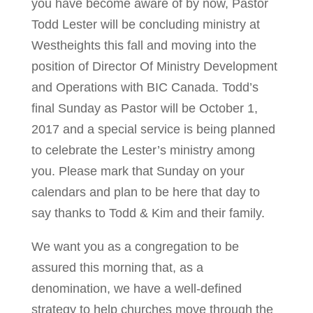
you have become aware of by now, Pastor
Todd Lester will be concluding ministry at
Westheights this fall and moving into the
position of Director Of Ministry Development
and Operations with BIC Canada. Todd’s
final Sunday as Pastor will be October 1,
2017 and a special service is being planned
to celebrate the Lester’s ministry among
you. Please mark that Sunday on your
calendars and plan to be here that day to
say thanks to Todd & Kim and their family.
We want you as a congregation to be
assured this morning that, as a
denomination, we have a well-defined
strategy to help churches move through the