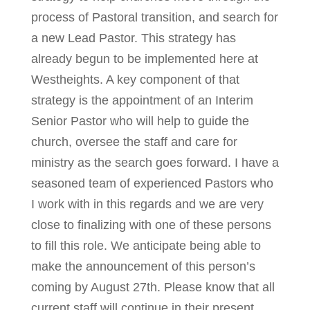
process of Pastoral transition, and search for
a new Lead Pastor. This strategy has
already begun to be implemented here at
Westheights. A key component of that
strategy is the appointment of an Interim
Senior Pastor who will help to guide the
church, oversee the staff and care for
ministry as the search goes forward. I have a
seasoned team of experienced Pastors who
I work with in this regards and we are very
close to finalizing with one of these persons
to fill this role. We anticipate being able to
make the announcement of this person’s
coming by August 27th. Please know that all
current staff will continue in their present