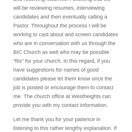
will be reviewing resumes, interviewing
candidates and then eventually calling a
Pastor. Throughout the process I will be
working to cast about and screen candidates
who are in conversation with us through the
BIC Church as well who may be possible
“fits” for your church. In this regard, if you
have suggestions for names of good
candidates please let them know once the
job is posted or encourage them to contact
me. The church office at Westheights can
provide you with my contact information.
Let me thank you for your patience in
listening to this rather lengthy explanation. If