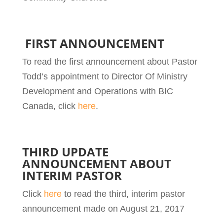
FIRST ANNOUNCEMENT
To read the first announcement about Pastor
Todd’s appointment to Director Of Ministry
Development and Operations with BIC
Canada, click
here
.
THIRD UPDATE
ANNOUNCEMENT ABOUT
INTERIM PASTOR
Click
here
to read the third, interim pastor
announcement made on August 21, 2017