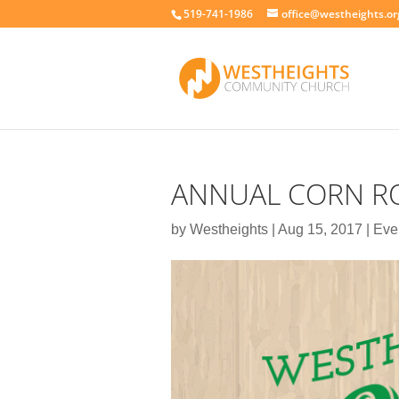
519-741-1986
office@westheights.or
ANNUAL CORN RO
by
Westheights
|
Aug 15, 2017
|
Eve