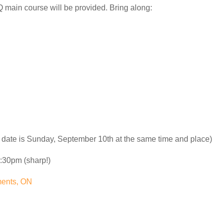
main course will be provided. Bring along:
 date is Sunday, September 10th at the same time and place)
:30pm (sharp!)
ments, ON