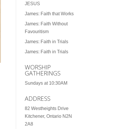
JESUS
James: Faith that Works
James: Faith Without
Favouritism
James: Faith in Trials
James: Faith in Trials
WORSHIP
GATHERINGS
Sundays at 10:30AM
ADDRESS
82 Westheights Drive
Kitchener, Ontario N2N
2A8