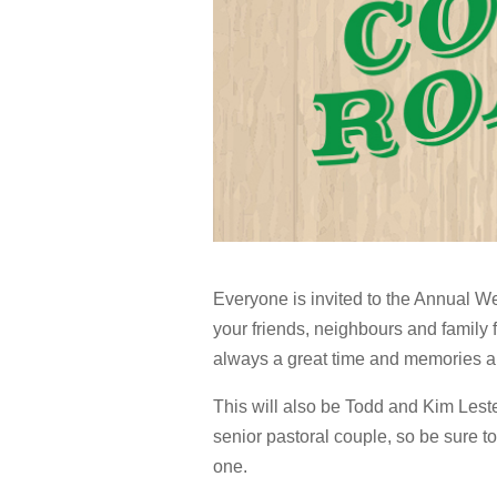
Everyone is invited to the Annual W
your friends, neighbours and family f
always a great time and memories a
This will also be Todd and Kim Leste
senior pastoral couple, so be sure t
one.