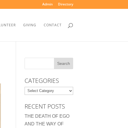
Admin
Directory
LUNTEER
GIVING
CONTACT
CATEGORIES
Categories
RECENT POSTS
THE DEATH OF EGO
AND THE WAY OF