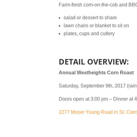
Farm-fresh corn-on-the-cob and BBQ 
salad or dessert to share
lawn chairs or blanket to sit on
plates, cups and cutlery
DETAIL OVERVIEW:
Annual Westheights Corn Roast
Saturday, September 9th, 2017 (rain
Doors open at 3:00 pm – Dinner at 4
2277 Moser Young Road in St. Cle