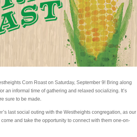
estheights Corn Roast on Saturday, September 9! Bring along
or an informal time of gathering and relaxed socializing. It’s
re sure to be made.
r’s last social outing with the Westheights congregation, as our
o come and take the opportunity to connect with them one-on-