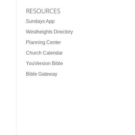
RESOURCES
Sundays App
Westheights Directory
Planning Center
Church Calendar
YouVersion Bible
Bible Gateway