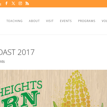
g
TEACHING
ABOUT
VISIT
EVENTS
PROGRAMS
VO
AST 2017
nts