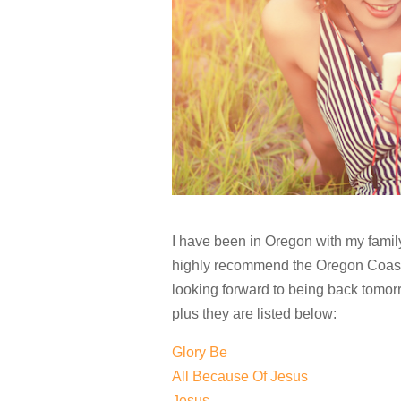
I have been in Oregon with my family 
highly recommend the Oregon Coast. 
looking forward to being back tomor
plus they are listed below:
Glory Be
All Because Of Jesus
Jesus