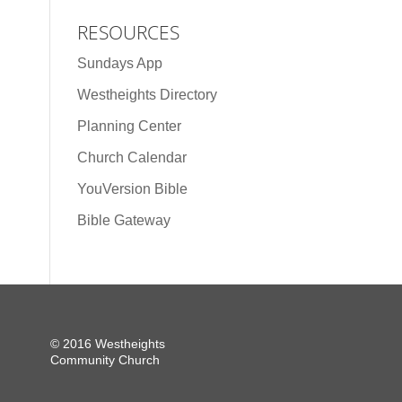
RESOURCES
Sundays App
Westheights Directory
Planning Center
Church Calendar
YouVersion Bible
Bible Gateway
© 2016 Westheights
Community Church