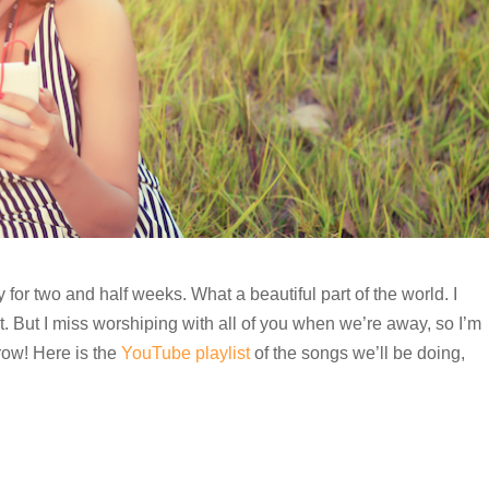
for two and half weeks. What a beautiful part of the world. I
But I miss worshiping with all of you when we’re away, so I’m
row! Here is the
YouTube playlist
of the songs we’ll be doing,