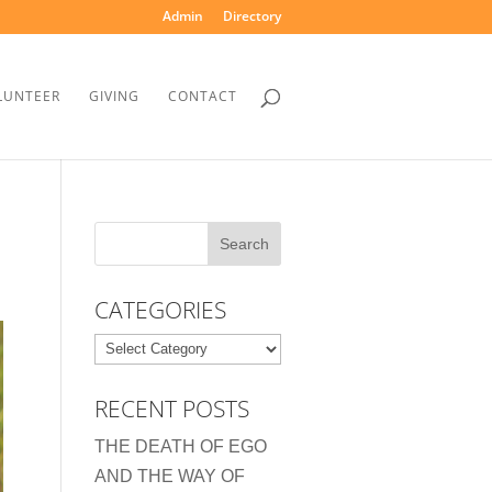
Admin
Directory
LUNTEER
GIVING
CONTACT
CATEGORIES
Categories
RECENT POSTS
THE DEATH OF EGO
AND THE WAY OF