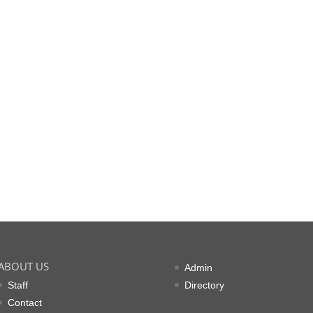
ABOUT US
Admin
Staff
Directory
Contact