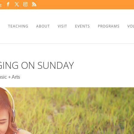
g
TEACHING
ABOUT
VISIT
EVENTS
PROGRAMS
VO
GING ON SUNDAY
sic + Arts