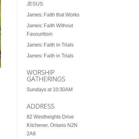
JESUS
James: Faith that Works
James: Faith Without
Favouritism
James: Faith in Trials
James: Faith in Trials
WORSHIP
GATHERINGS
Sundays at 10:30AM
ADDRESS
82 Westheights Drive
Kitchener, Ontario N2N
2A8