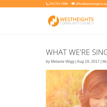
519-741-1986
office@westheights.or
WHAT WE’RE SIN
by
Melanie Wigg
|
Aug 19, 2017
|
Mu