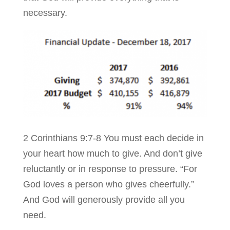
necessary.
2 Corinthians 9:7-8 You must each decide in
your heart how much to give. And don’t give
reluctantly or in response to pressure. “For
God loves a person who gives cheerfully.”
And God will generously provide all you
need.