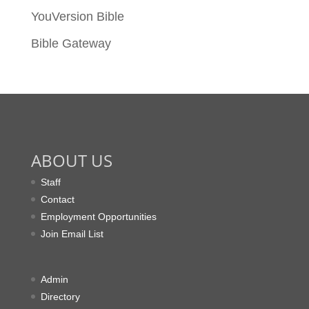
YouVersion Bible
Bible Gateway
ABOUT US
Staff
Contact
Employment Opportunities
Join Email List
Admin
Directory