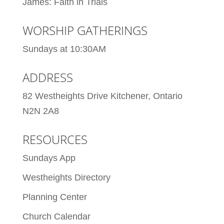
James: Faith in Trials
WORSHIP GATHERINGS
Sundays at 10:30AM
ADDRESS
82 Westheights Drive Kitchener, Ontario
N2N 2A8
RESOURCES
Sundays App
Westheights Directory
Planning Center
Church Calendar