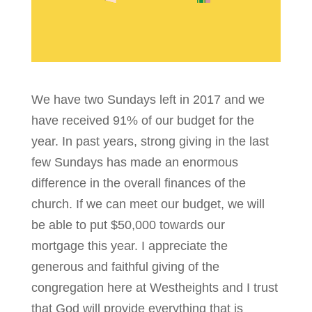
We have two Sundays left in 2017 and we
have received 91% of our budget for the
year. In past years, strong giving in the last
few Sundays has made an enormous
difference in the overall finances of the
church. If we can meet our budget, we will
be able to put $50,000 towards our
mortgage this year. I appreciate the
generous and faithful giving of the
congregation here at Westheights and I trust
that God will provide everything that is