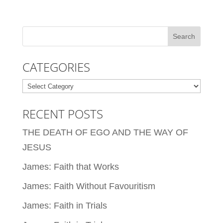
CATEGORIES
Categories
RECENT POSTS
THE DEATH OF EGO AND THE WAY OF
JESUS
James: Faith that Works
James: Faith Without Favouritism
James: Faith in Trials