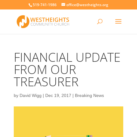
519-741-1986
office@westheights.org
FINANCIAL UPDATE
FROM OUR
TREASURER
by
David Wigg
|
Dec 19, 2017
|
Breaking News