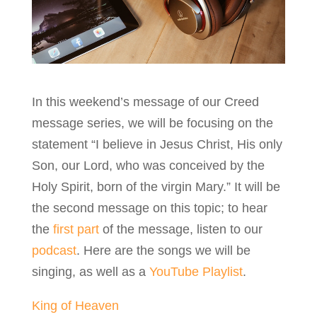
In this weekend’s message of our Creed
message series, we will be focusing on the
statement “I believe in Jesus Christ, His only
Son, our Lord, who was conceived by the
Holy Spirit, born of the virgin Mary.” It will be
the second message on this topic; to hear
the
first part
of the message, listen to our
podcast
. Here are the songs we will be
singing, as well as a
YouTube Playlist
.
King of Heaven