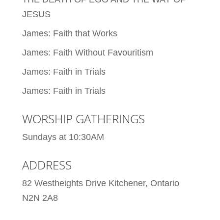
JESUS
James: Faith that Works
James: Faith Without Favouritism
James: Faith in Trials
James: Faith in Trials
WORSHIP GATHERINGS
Sundays at 10:30AM
ADDRESS
82 Westheights Drive Kitchener, Ontario
N2N 2A8