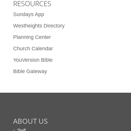
RESOURCES
Sundays App
Westheights Directory
Planning Center
Church Calendar
YouVersion Bible
Bible Gateway
ABOUT US
Staff