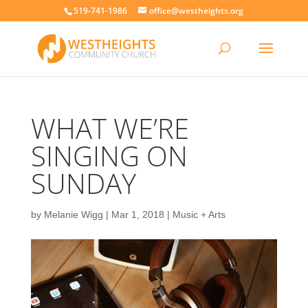
519-741-1986
office@westheights.org
WHAT WE’RE
SINGING ON
SUNDAY
by
Melanie Wigg
|
Mar 1, 2018
|
Music + Arts