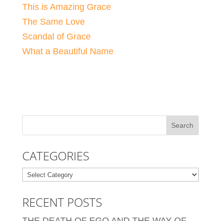
This is Amazing Grace
The Same Love
Scandal of Grace
What a Beautiful Name
CATEGORIES
Categories
RECENT POSTS
THE DEATH OF EGO AND THE WAY OF