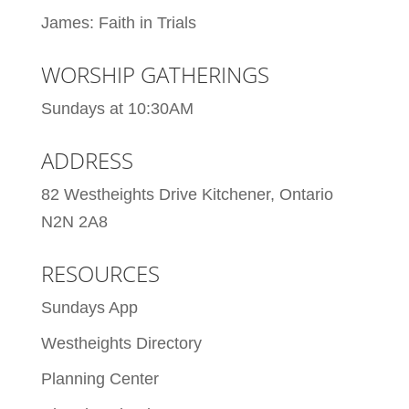
James: Faith in Trials
WORSHIP GATHERINGS
Sundays at 10:30AM
ADDRESS
82 Westheights Drive Kitchener, Ontario
N2N 2A8
RESOURCES
Sundays App
Westheights Directory
Planning Center