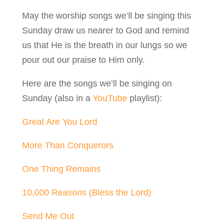
May the worship songs we’ll be singing this
Sunday draw us nearer to God and remind
us that He is the breath in our lungs so we
pour out our praise to Him only.
Here are the songs we’ll be singing on
Sunday (also in a
YouTube
playlist):
Great Are You Lord
More Than Conquerors
One Thing Remains
10,000 Reasons (Bless the Lord)
Send Me Out