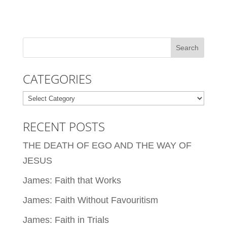
CATEGORIES
Categories
RECENT POSTS
THE DEATH OF EGO AND THE WAY OF
JESUS
James: Faith that Works
James: Faith Without Favouritism
James: Faith in Trials