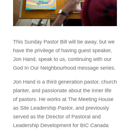
This Sunday Pastor Bill will be away, but we
have the privilege of having guest speaker,
Jon Hand, speak to us, continuing with our
God In Our Neighbourhood message series.
Jon Hand is a third generation pastor, church
planter, and passionate about the inner life
of pastors. He works at The Meeting House
as Site Leadership Pastor, and previously
served as the Director of Pastoral and
Leadership Development for BIC Canada