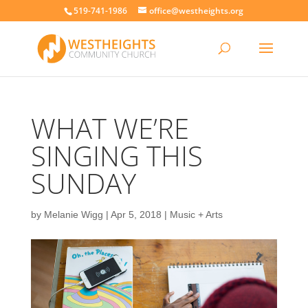
519-741-1986
office@westheights.org
WHAT WE’RE
SINGING THIS
SUNDAY
by
Melanie Wigg
|
Apr 5, 2018
|
Music + Arts