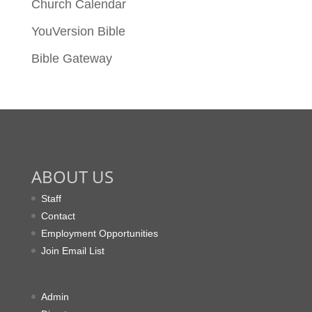
Church Calendar
YouVersion Bible
Bible Gateway
ABOUT US
Staff
Contact
Employment Opportunities
Join Email List
Admin