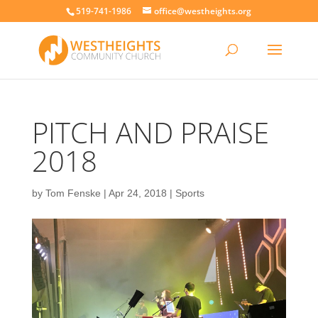
519-741-1986
office@westheights.org
PITCH AND PRAISE
2018
by
Tom Fenske
|
Apr 24, 2018
|
Sports