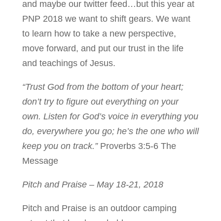
and maybe our twitter feed…but this year at
PNP 2018 we want to shift gears. We want
to learn how to take a new perspective,
move forward, and put our trust in the life
and teachings of Jesus.
“Trust God from the bottom of your heart;
don’t try to figure out everything on your
own. Listen for God’s voice in everything you
do, everywhere you go; he’s the one who will
keep you on track.”
Proverbs 3:5-6 The
Message
Pitch and Praise – May 18-21, 2018
Pitch and Praise is an outdoor camping