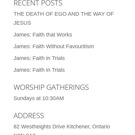
RECENT POSTS
THE DEATH OF EGO AND THE WAY OF
JESUS
James: Faith that Works
James: Faith Without Favouritism
James: Faith in Trials
James: Faith in Trials
WORSHIP GATHERINGS
Sundays at 10:30AM
ADDRESS
82 Westheights Drive Kitchener, Ontario