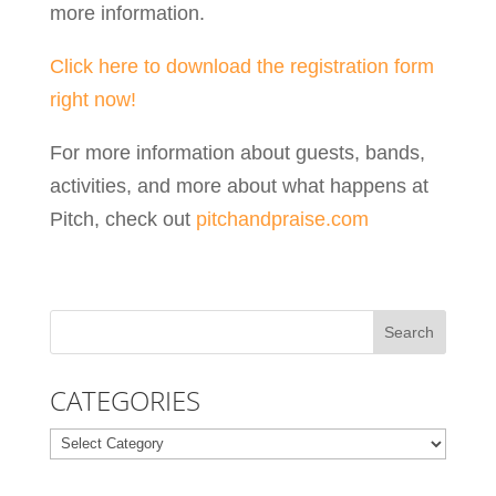
more information.
Click here to download the registration form
right now!
For more information about guests, bands,
activities, and more about what happens at
Pitch, check out
pitchandpraise.com
CATEGORIES
Categories