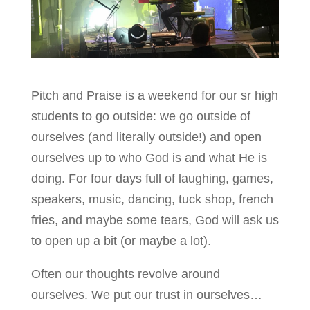
Pitch and Praise is a weekend for our sr high
students to go outside: we go outside of
ourselves (and literally outside!) and open
ourselves up to who God is and what He is
doing. For four days full of laughing, games,
speakers, music, dancing, tuck shop, french
fries, and maybe some tears, God will ask us
to open up a bit (or maybe a lot).
Often our thoughts revolve around
ourselves. We put our trust in ourselves…