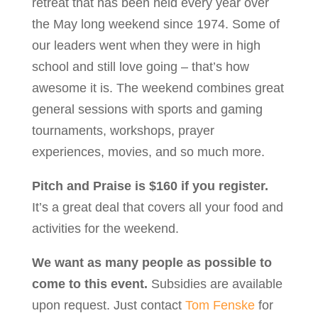
retreat that has been held every year over
the May long weekend since 1974. Some of
our leaders went when they were in high
school and still love going – that’s how
awesome it is. The weekend combines great
general sessions with sports and gaming
tournaments, workshops, prayer
experiences, movies, and so much more.
Pitch and Praise is $160 if you register.
It’s a great deal that covers all your food and
activities for the weekend.
We want as many people as possible to
come to this event.
Subsidies are available
upon request. Just contact
Tom Fenske
for