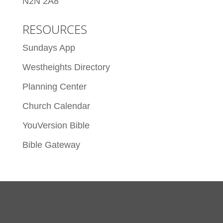
N2N 2A8
RESOURCES
Sundays App
Westheights Directory
Planning Center
Church Calendar
YouVersion Bible
Bible Gateway