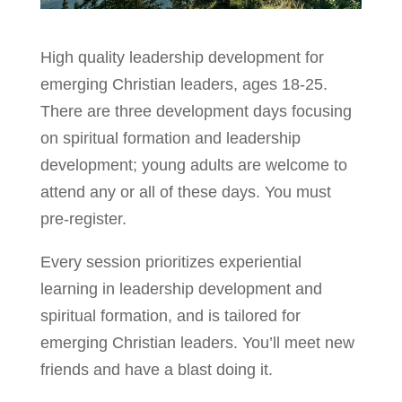
High quality leadership development for
emerging Christian leaders, ages 18-25.
There are three development days focusing
on spiritual formation and leadership
development; young adults are welcome to
attend any or all of these days. You must
pre-register.
Every session prioritizes experiential
learning in leadership development and
spiritual formation, and is tailored for
emerging Christian leaders. You’ll meet new
friends and have a blast doing it.