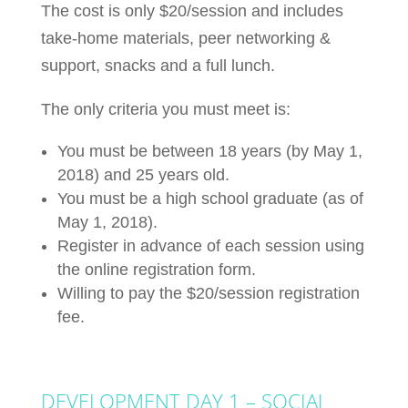
The cost is only $20/session and includes
take-home materials, peer networking &
support, snacks and a full lunch.
The only criteria you must meet is:
You must be between 18 years (by May 1,
2018) and 25 years old.
You must be a high school graduate (as of
May 1, 2018).
Register in advance of each session using
the online registration form.
Willing to pay the $20/session registration
fee.
DEVELOPMENT DAY 1 – SOCIAL