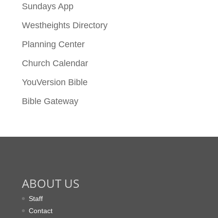
Sundays App
Westheights Directory
Planning Center
Church Calendar
YouVersion Bible
Bible Gateway
ABOUT US
Staff
Contact