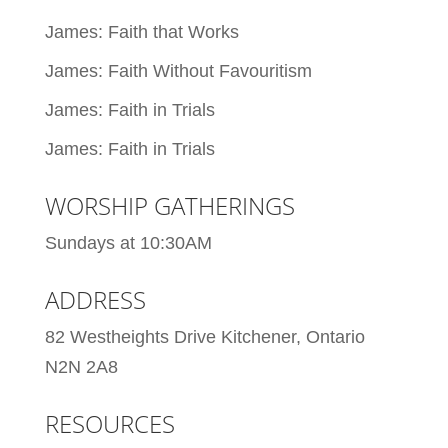
James: Faith that Works
James: Faith Without Favouritism
James: Faith in Trials
James: Faith in Trials
WORSHIP GATHERINGS
Sundays at 10:30AM
ADDRESS
82 Westheights Drive Kitchener, Ontario
N2N 2A8
RESOURCES