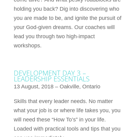
holding you back? Dig into discovering who
you are made to be, and ignite the pursuit of
your God-given dreams. Our coaches will
lead you through two high-impact
workshops.
DEVELOPMENT DAY 3 –
LEADERSHIP ESSENTIALS
13 August, 2018 – Oakville, Ontario
Skills that every leader needs. No matter
what your job is or where life takes you, you
will need these “How To’s” in your life.
Loaded with practical tools and tips that you