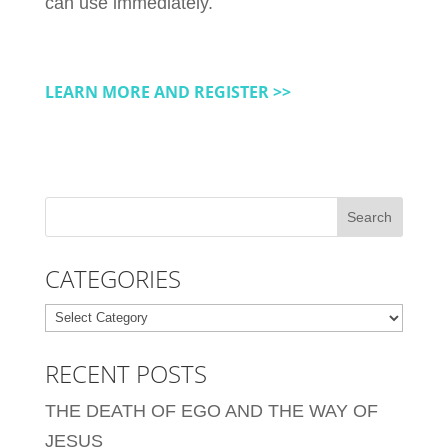
can use immediately.
LEARN MORE AND REGISTER >>
CATEGORIES
Categories
RECENT POSTS
THE DEATH OF EGO AND THE WAY OF
JESUS