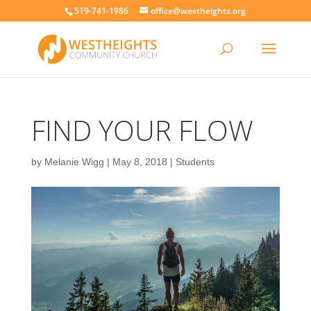
519-741-1986
office@westheights.org
FIND YOUR FLOW
by
Melanie Wigg
|
May 8, 2018
|
Students