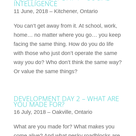
INTELLIGENCE
11 June, 2018 – Kitchener, Ontario
You can’t get away from it. At school, work,
home… no matter where you go… you keep
facing the same thing. How do you do life
with those who just don’t operate the same
way you do? Who don’t think the same way?
Or value the same things?
DEVELOPMENT DAY 2 – WHAT ARE
YOU MADE FOR?
16 July, 2018 – Oakville, Ontario
What are you made for? What makes you
come alive? And what pesky roadblocks are