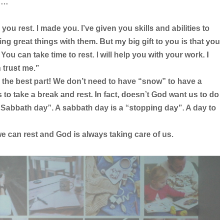
s….
you rest. I made you. I’ve given you skills and abilities to
ng great things with them. But my big gift to you is that you
 You can take time to rest. I will help you with your work. I
 trust me.”
 the best part! We don’t need to have “snow” to have a
to take a break and rest. In fact, doesn’t God want us to do
a “Sabbath day”. A sabbath day is a “stopping day”. A day to
e can rest and God is always taking care of us.