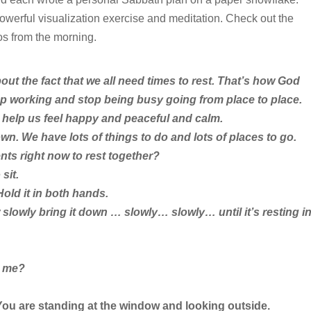
owerful visualization exercise and meditation. Check out the
os from the morning.
ut the fact that we all need times to rest. That’s how God
p working and stop being busy going from place to place.
 help us feel happy and peaceful and calm.
wn. We have lots of things to do and lots of places to go.
ts right now to rest together?
sit.
old it in both hands.
slowly bring it down … slowly… slowly… until it’s resting i
h me?
 You are standing at the window and looking outside.