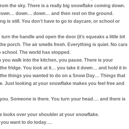
 from the sky. There is a really big snowflake coming down.
e down… down… down… and then rest on the ground.
 is still. You don’t have to go to daycare, or school or
 turn the handle and open the door (it’s squeaks a little bit
 the porch. The air smells fresh. Everything is quiet. No cars
o school. The world has stopped.
 you walk into the kitchen, you pause. There is your
he fridge. You look at it… you take it down… and hold it in
 the things you wanted to do on a Snow Day… Things that
. Just looking at your snowflake makes you feel free and
you. Someone is there. You turn your head…. and there is
e looks over your shoulder at your snowflake.
 you want to do today….