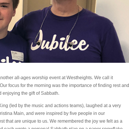
other all-ages worship event at Westheights. We call it
! Our focus for the morning was the importance of finding rest an
d enjoying the gift of Sabbath.
King (led by the music and actions teams), laughed at a very
istina Main, and were inspired by five people in our
est that are unique to us. We remembered the joy we felt as a
d each wrote a personal Sabbath plan on a paper snowflake.