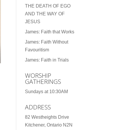
THE DEATH OF EGO
AND THE WAY OF
JESUS
James: Faith that Works
James: Faith Without
Favouritism
James: Faith in Trials
WORSHIP
GATHERINGS
d
Sundays at 10:30AM
ADDRESS
82 Westheights Drive
Kitchener, Ontario N2N