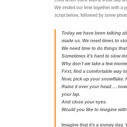
We ended our time together with a p
script below, followed by some phot
Today we have been talking abo
made us. We need times to sto
We need time to do things that
Sometimes it’s hard to slow do
Why don’t we take a few momen
First, find a comfortable way to 
Now, pick up your snowflake. H
Raise it over your head…. now 
your lap.
And close your eyes.
Would you like to imagine wit
Imagine that it’s a snowy day.