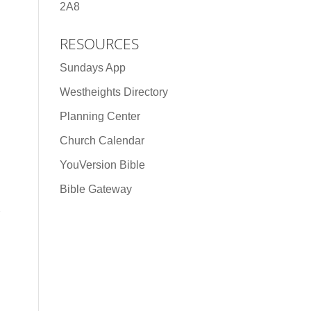
2A8
RESOURCES
Sundays App
Westheights Directory
Planning Center
Church Calendar
YouVersion Bible
Bible Gateway
n