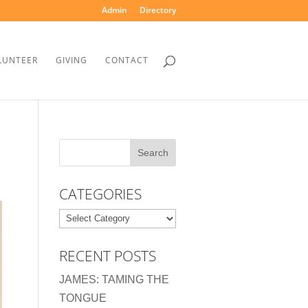
Admin
Directory
LUNTEER
GIVING
CONTACT
CATEGORIES
Categories
RECENT POSTS
JAMES: TAMING THE
TONGUE