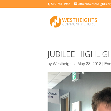
519-741-1986
office@westheights.or
JUBILEE HIGHLIG
by
Westheights
|
May 28, 2018
|
Eve