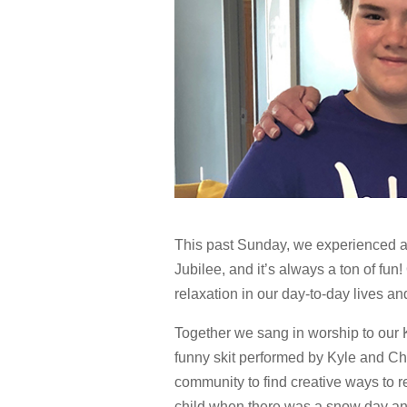
This past Sunday, we experienced an
Jubilee, and it’s always a ton of fun
relaxation in our day-to-day lives an
Together we sang in worship to our 
funny skit performed by Kyle and Chr
community to find creative ways to r
child when there was a snow day an