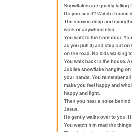
Snowflakes are quietly falling
Do you see it? Watch it com
The snow is deep and everything
work or anywhere else.
You walk to the front door. You
as you pull it) and step out on
on the road. No kids walking t
You walk back in the house. As
Jubilee snowflake hanging on t
your hands. You remember all
make you feel happy and whole
happy and light.
Then you hear a noise behind 
Jesus.
He gently walks over to you. H
You watch him read the things