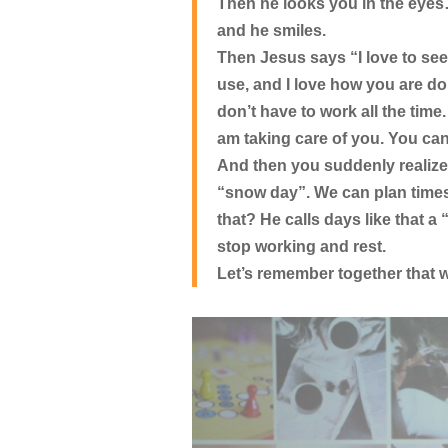
Then he looks you in the eye
and he smiles.
Then Jesus says “I love to see 
use, and I love how you are doi
don’t have to work all the time.
am taking care of you. You can
And then you suddenly realize
“snow day”. We can plan times 
that? He calls days like that 
stop working and rest.
Let’s remember together that w