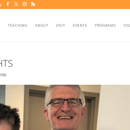
g
TEACHING
ABOUT
VISIT
EVENTS
PROGRAMS
VO
HTS
nts