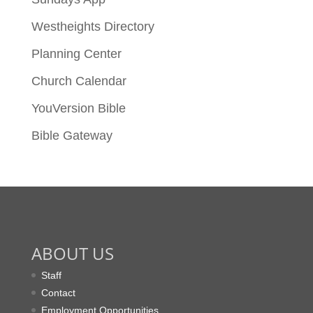
Westheights Directory
Planning Center
Church Calendar
YouVersion Bible
Bible Gateway
ABOUT US
Staff
Contact
Employment Opportunities