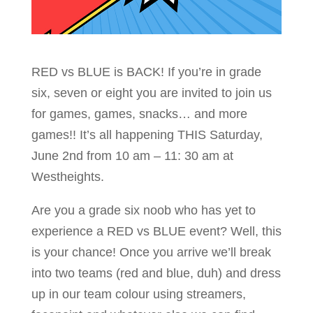
RED vs BLUE is BACK! If you’re in grade
six, seven or eight you are invited to join us
for games, games, snacks… and more
games!! It’s all happening THIS Saturday,
June 2nd from 10 am – 11: 30 am at
Westheights.
Are you a grade six noob who has yet to
experience a RED vs BLUE event? Well, this
is your chance! Once you arrive we’ll break
into two teams (red and blue, duh) and dress
up in our team colour using streamers,