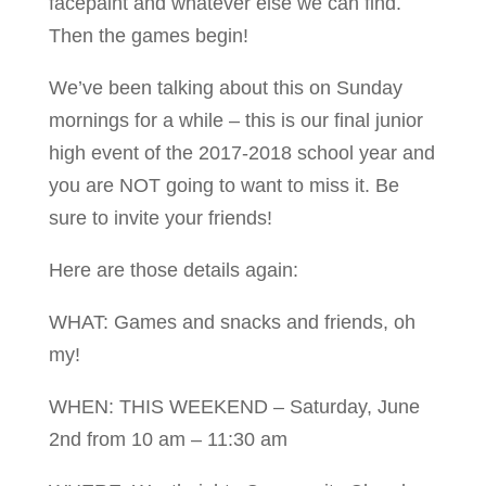
facepaint and whatever else we can find.
Then the games begin!
We’ve been talking about this on Sunday
mornings for a while – this is our final junior
high event of the 2017-2018 school year and
you are NOT going to want to miss it. Be
sure to invite your friends!
Here are those details again:
WHAT: Games and snacks and friends, oh
my!
WHEN: THIS WEEKEND – Saturday, June
2nd from 10 am – 11:30 am