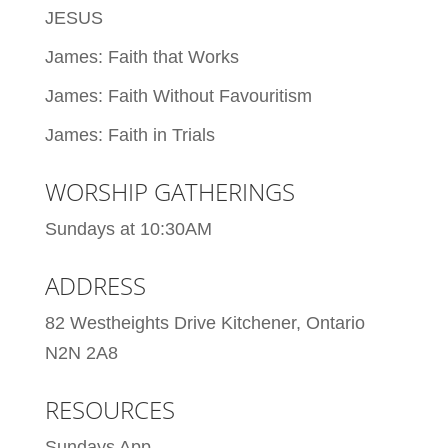
JESUS
James: Faith that Works
James: Faith Without Favouritism
James: Faith in Trials
WORSHIP GATHERINGS
Sundays at 10:30AM
ADDRESS
82 Westheights Drive Kitchener, Ontario
N2N 2A8
RESOURCES
Sundays App