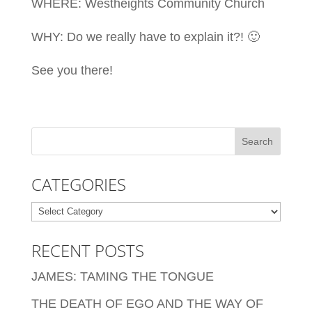
WHERE: Westheights Community Church
WHY: Do we really have to explain it?! 🙂
See you there!
CATEGORIES
Categories
RECENT POSTS
JAMES: TAMING THE TONGUE
THE DEATH OF EGO AND THE WAY OF