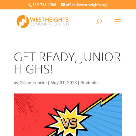
519-741-1986
office@westheights.org
GET READY, JUNIOR
HIGHS!
by
Gillian Fenske
|
May 31, 2018
|
Students