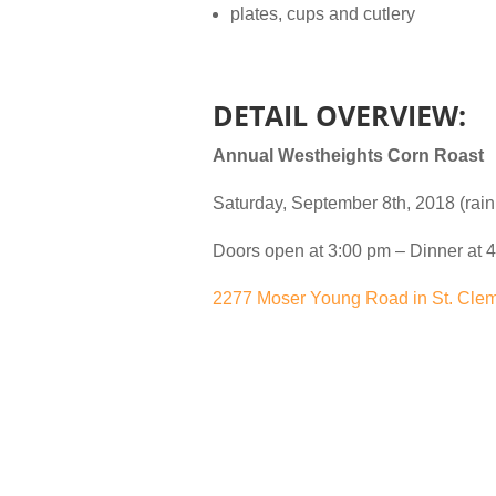
plates, cups and cutlery
DETAIL OVERVIEW:
Annual Westheights Corn Roast
Saturday, September 8th, 2018 (rain
Doors open at 3:00 pm – Dinner at 4
2277 Moser Young Road in St. Cle