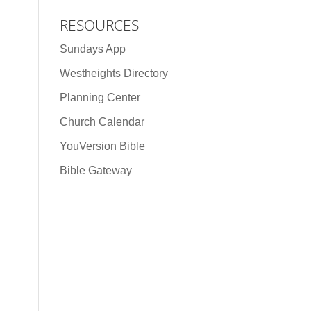
RESOURCES
Sundays App
Westheights Directory
Planning Center
Church Calendar
YouVersion Bible
Bible Gateway