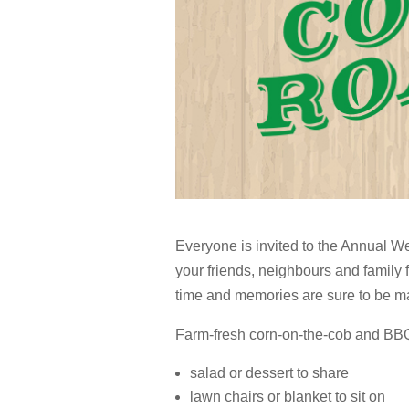
Everyone is invited to the Annual W
your friends, neighbours and family f
time and memories are sure to be m
Farm-fresh corn-on-the-cob and BBQ 
salad or dessert to share
lawn chairs or blanket to sit on