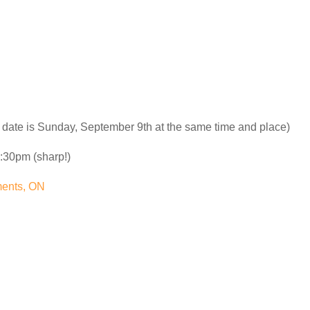
 date is Sunday, September 9th at the same time and place)
:30pm (sharp!)
ments, ON