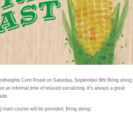
estheights Corn Roast on Saturday, September 8th! Bring along
or an informal time of relaxed socializing. It’s always a great
ade.
main course will be provided. Bring along: