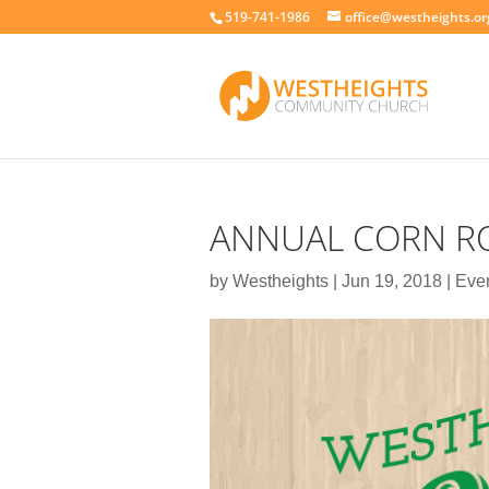
519-741-1986
office@westheights.or
ANNUAL CORN RO
by
Westheights
|
Jun 19, 2018
|
Eve