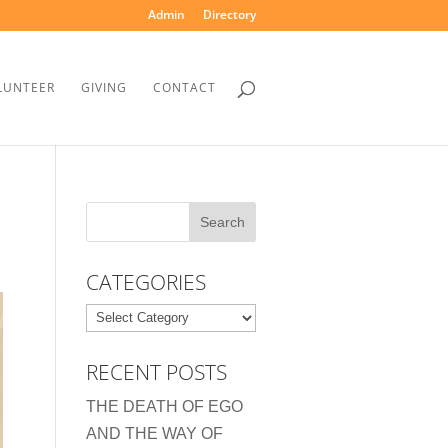
Admin
Directory
LUNTEER
GIVING
CONTACT
CATEGORIES
Categories
RECENT POSTS
THE DEATH OF EGO
AND THE WAY OF