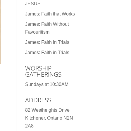
JESUS
James: Faith that Works
James: Faith Without
Favouritism
James: Faith in Trials
James: Faith in Trials
WORSHIP
GATHERINGS
Sundays at 10:30AM
ADDRESS
82 Westheights Drive
Kitchener, Ontario N2N
2A8