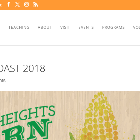
g
TEACHING
ABOUT
VISIT
EVENTS
PROGRAMS
VO
AST 2018
nts