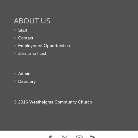
ABOUT US
Staff
Contact
Employment Opportunities
Join Email List
Admin
Directory
© 2016 Westheights Community Church