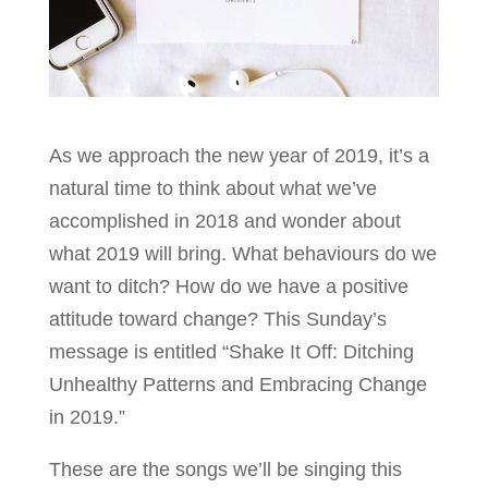
As we approach the new year of 2019, it’s a
natural time to think about what we’ve
accomplished in 2018 and wonder about
what 2019 will bring. What behaviours do we
want to ditch? How do we have a positive
attitude toward change? This Sunday’s
message is entitled “Shake It Off: Ditching
Unhealthy Patterns and Embracing Change
in 2019.”
These are the songs we’ll be singing this