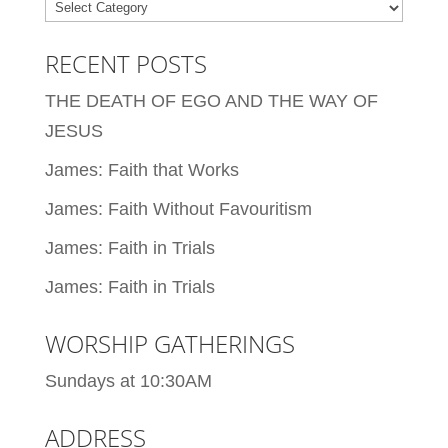
Categories
RECENT POSTS
THE DEATH OF EGO AND THE WAY OF
JESUS
James: Faith that Works
James: Faith Without Favouritism
James: Faith in Trials
James: Faith in Trials
WORSHIP GATHERINGS
Sundays at 10:30AM
ADDRESS