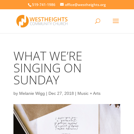
519-741-1986
office@westheights.org
WHAT WE’RE
SINGING ON
SUNDAY
by
Melanie Wigg
|
Dec 27, 2018
|
Music + Arts