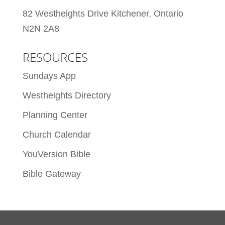
82 Westheights Drive Kitchener, Ontario
N2N 2A8
RESOURCES
Sundays App
Westheights Directory
Planning Center
Church Calendar
YouVersion Bible
Bible Gateway