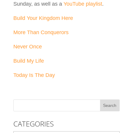
Sunday, as well as a
YouTube playlist
.
Build Your Kingdom Here
More Than Conquerors
Never Once
Build My Life
Today Is The Day
CATEGORIES