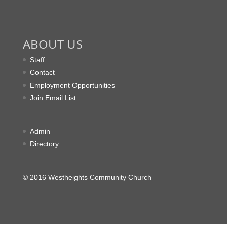
ABOUT US
Staff
Contact
Employment Opportunities
Join Email List
Admin
Directory
© 2016 Westheights Community Church