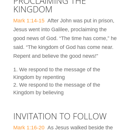
PROCLAIMING THE
KINGDOM
Mark 1:14-15
After John was put in prison,
Jesus went into Galilee, proclaiming the
good news of God. “The time has come,” he
said. “The kingdom of God has come near.
Repent and believe the good news!”
We respond to the message of the
Kingdom by repenting
We respond to the message of the
Kingdom by believing
INVITATION TO FOLLOW
Mark 1:16-20
As Jesus walked beside the