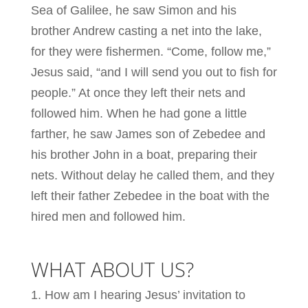
Sea of Galilee, he saw Simon and his
brother Andrew casting a net into the lake,
for they were fishermen. “Come, follow me,”
Jesus said, “and I will send you out to fish for
people.” At once they left their nets and
followed him. When he had gone a little
farther, he saw James son of Zebedee and
his brother John in a boat, preparing their
nets. Without delay he called them, and they
left their father Zebedee in the boat with the
hired men and followed him.
WHAT ABOUT US?
How am I hearing Jesus’ invitation to