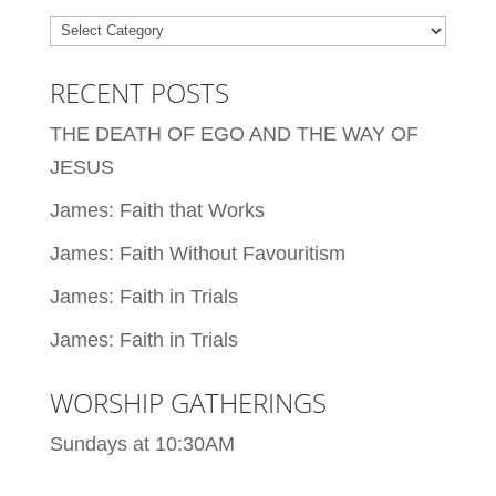
Categories
RECENT POSTS
THE DEATH OF EGO AND THE WAY OF
JESUS
James: Faith that Works
James: Faith Without Favouritism
James: Faith in Trials
James: Faith in Trials
WORSHIP GATHERINGS
Sundays at 10:30AM