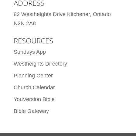
ADDRESS
82 Westheights Drive Kitchener, Ontario
N2N 2A8
RESOURCES
Sundays App
Westheights Directory
Planning Center
Church Calendar
YouVersion Bible
Bible Gateway