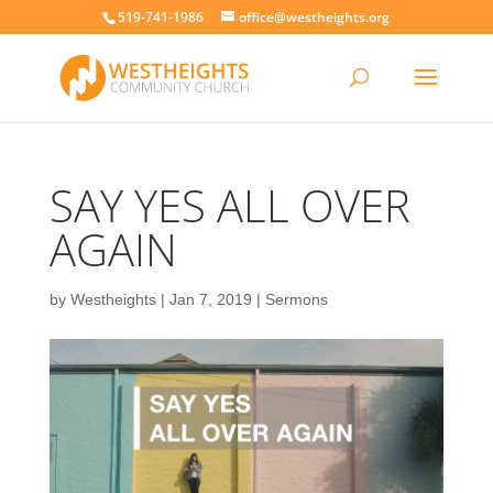
519-741-1986
office@westheights.org
SAY YES ALL OVER
AGAIN
by
Westheights
|
Jan 7, 2019
|
Sermons