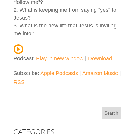
“follow me”?
What is keeping me from saying “yes” to
Jesus?
What is the new life that Jesus is inviting
me into?
Podcast:
Play in new window
|
Download
Subscribe:
Apple Podcasts
|
Amazon Music
|
RSS
CATEGORIES