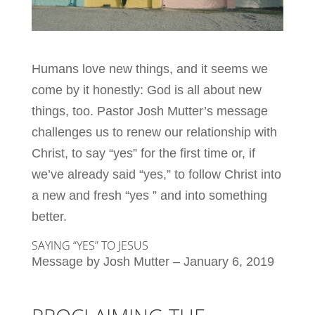
Humans love new things, and it seems we
come by it honestly: God is all about new
things, too. Pastor Josh Mutter’s message
challenges us to renew our relationship with
Christ, to say “yes” for the first time or, if
we’ve already said “yes,” to follow Christ into
a new and fresh “yes ” and into something
better.
SAYING “YES” TO JESUS
Message by Josh Mutter – January 6, 2019