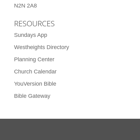
N2N 2A8
RESOURCES
Sundays App
Westheights Directory
Planning Center
Church Calendar
YouVersion Bible
Bible Gateway