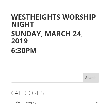
WESTHEIGHTS WORSHIP
NIGHT
SUNDAY, MARCH 24,
2019
6:30PM
CATEGORIES
Categories