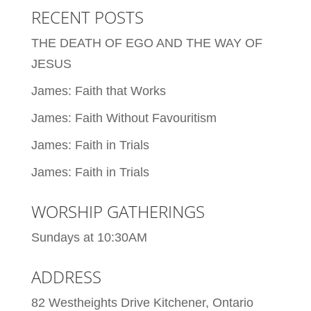
RECENT POSTS
THE DEATH OF EGO AND THE WAY OF
JESUS
James: Faith that Works
James: Faith Without Favouritism
James: Faith in Trials
James: Faith in Trials
WORSHIP GATHERINGS
Sundays at 10:30AM
ADDRESS
82 Westheights Drive Kitchener, Ontario