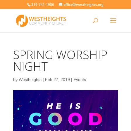
519-741-1986
office@westheights.org
SPRING WORSHIP
NIGHT
by
Westheights
|
Feb 27, 2019
|
Events