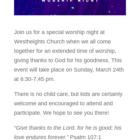
Join us for a special worship night at
Westheights Church when we all come
together for an extended time of worship,
giving thanks to God for his goodness. This
event will take place on Sunday, March 24th
at 6:30-7:45 pm.
There is no child care, but kids are certainly
welcome and encouraged to attend and
participate. We hope to see you there!
“Give thanks to the Lord, for he is good; his
love endures forever.”
Psalm 107:1